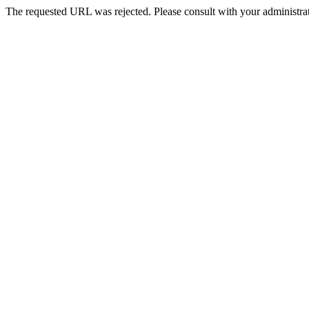
The requested URL was rejected. Please consult with your administrat