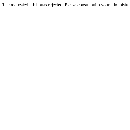
The requested URL was rejected. Please consult with your administrat