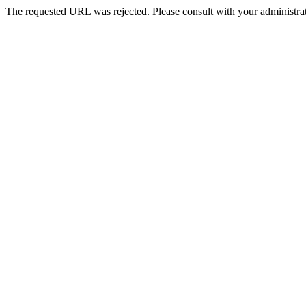
The requested URL was rejected. Please consult with your administrat