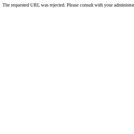
The requested URL was rejected. Please consult with your administrat