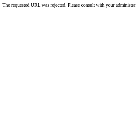
The requested URL was rejected. Please consult with your administrat