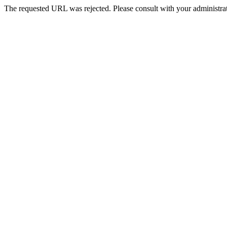
The requested URL was rejected. Please consult with your administrat