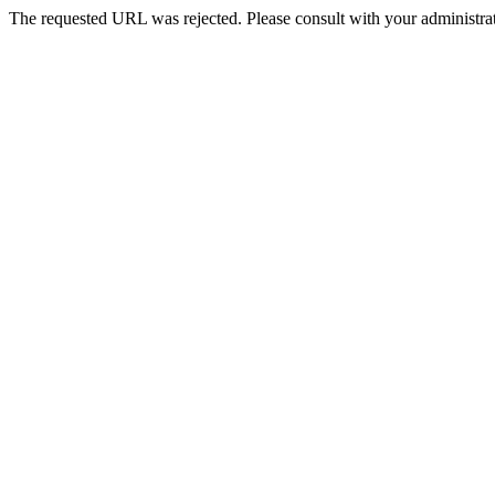
The requested URL was rejected. Please consult with your administrat