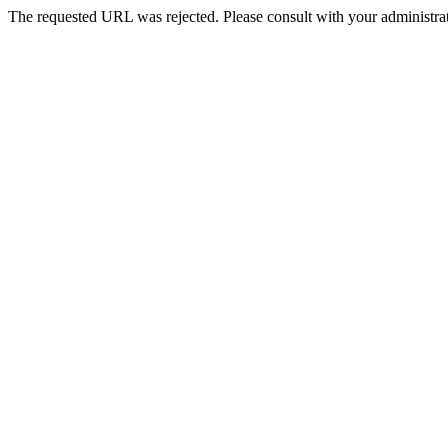
The requested URL was rejected. Please consult with your administrat