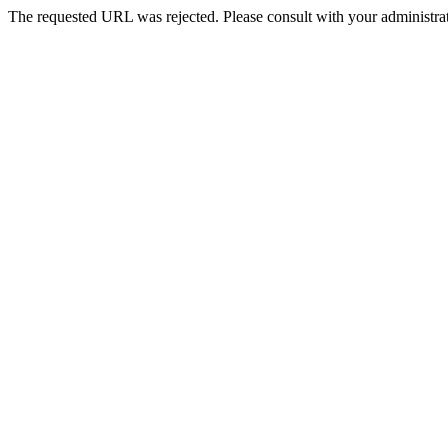
The requested URL was rejected. Please consult with your administrat