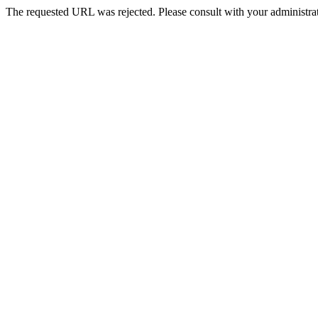
The requested URL was rejected. Please consult with your administrat