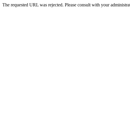
The requested URL was rejected. Please consult with your administrat