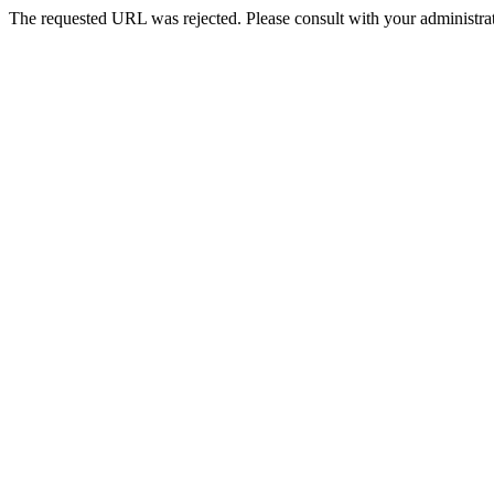
The requested URL was rejected. Please consult with your administrat