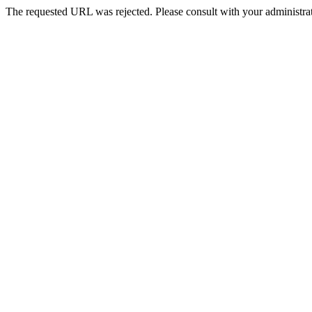
The requested URL was rejected. Please consult with your administrat