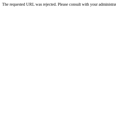
The requested URL was rejected. Please consult with your administrat