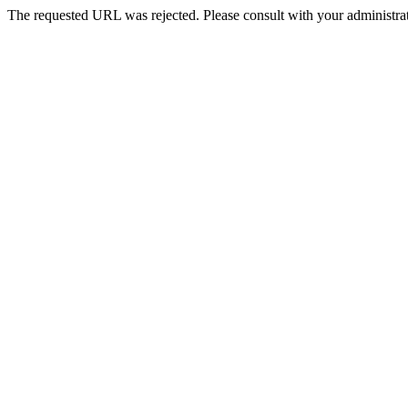
The requested URL was rejected. Please consult with your administrat