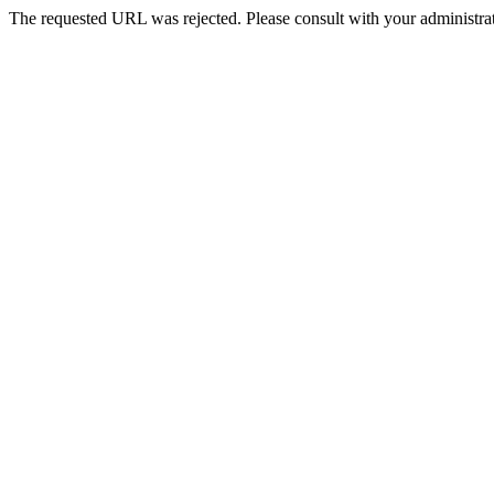
The requested URL was rejected. Please consult with your administrat