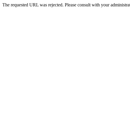
The requested URL was rejected. Please consult with your administrat