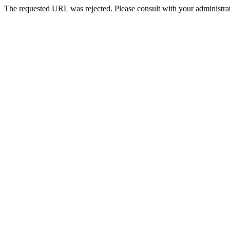
The requested URL was rejected. Please consult with your administrat