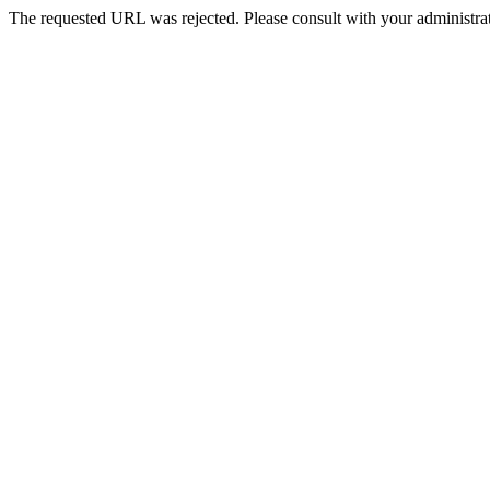
The requested URL was rejected. Please consult with your administrat