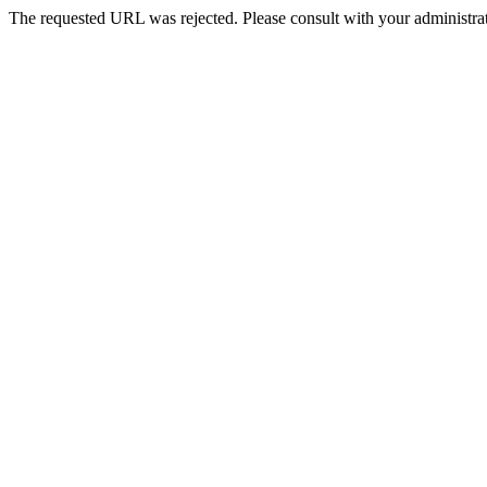
The requested URL was rejected. Please consult with your administrat