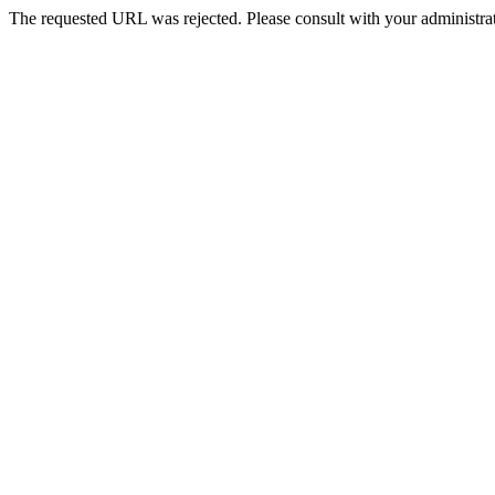
The requested URL was rejected. Please consult with your administrat