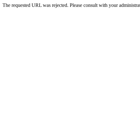
The requested URL was rejected. Please consult with your administrat