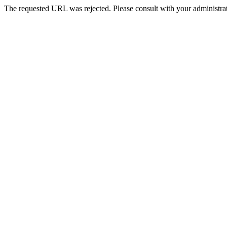
The requested URL was rejected. Please consult with your administrat