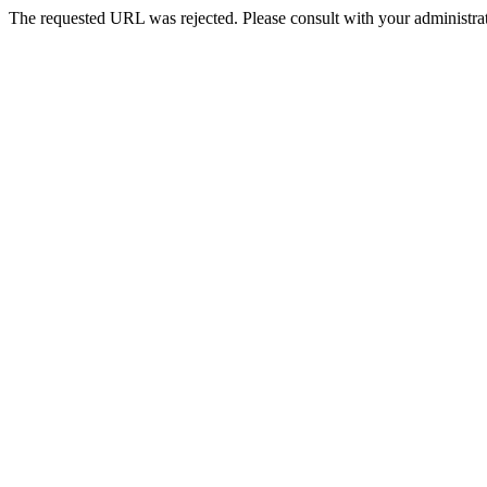
The requested URL was rejected. Please consult with your administrat