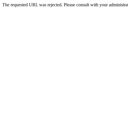
The requested URL was rejected. Please consult with your administrat