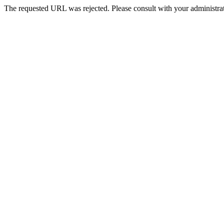
The requested URL was rejected. Please consult with your administrat