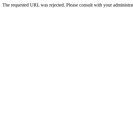
The requested URL was rejected. Please consult with your administrat