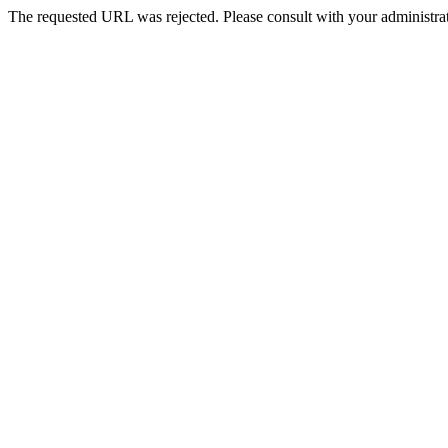
The requested URL was rejected. Please consult with your administrat