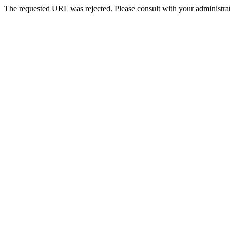
The requested URL was rejected. Please consult with your administrat