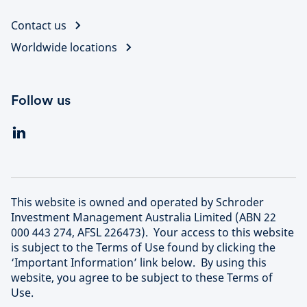
Contact us
Worldwide locations
Follow us
This website is owned and operated by Schroder
Investment Management Australia Limited (ABN 22
000 443 274, AFSL 226473). Your access to this website
is subject to the Terms of Use found by clicking the
‘Important Information’ link below. By using this
website, you agree to be subject to these Terms of
Use.