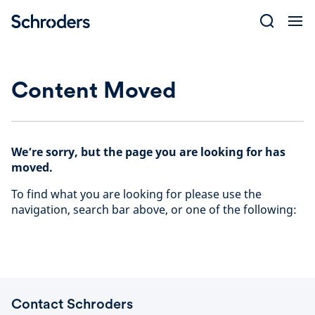
Skip
to
content
Content Moved
We’re sorry, but the page you are looking for has
moved.
To find what you are looking for please use the
navigation, search bar above, or one of the following:
Contact Schroders