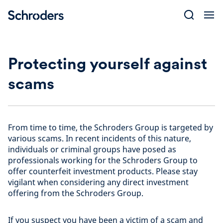
Skip
to
content
Protecting yourself against
scams
From time to time, the Schroders Group is targeted by
various scams. In recent incidents of this nature,
individuals or criminal groups have posed as
professionals working for the Schroders Group to
offer counterfeit investment products. Please stay
vigilant when considering any direct investment
offering from the Schroders Group.
If you suspect you have been a victim of a scam and