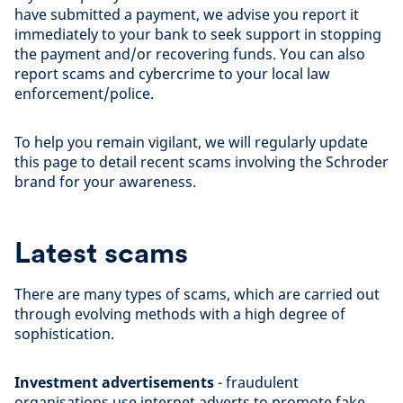
have submitted a payment, we advise you report it
immediately to your bank to seek support in stopping
the payment and/or recovering funds. You can also
report scams and cybercrime to your local law
enforcement/police.
To help you remain vigilant, we will regularly update
this page to detail recent scams involving the Schroder
brand for your awareness.
Latest scams
There are many types of scams, which are carried out
through evolving methods with a high degree of
sophistication.
Investment advertisements
- fraudulent
organisations use internet adverts to promote fake