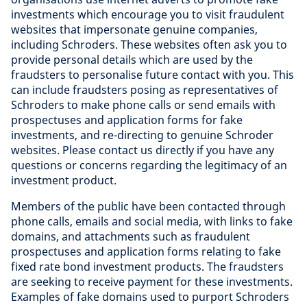
investments which encourage you to visit fraudulent
websites that impersonate genuine companies,
including Schroders. These websites often ask you to
provide personal details which are used by the
fraudsters to personalise future contact with you. This
can include fraudsters posing as representatives of
Schroders to make phone calls or send emails with
prospectuses and application forms for fake
investments, and re-directing to genuine Schroder
websites. Please contact us directly if you have any
questions or concerns regarding the legitimacy of an
investment product.
Members of the public have been contacted through
phone calls, emails and social media, with links to fake
domains, and attachments such as fraudulent
prospectuses and application forms relating to fake
fixed rate bond investment products. The fraudsters
are seeking to receive payment for these investments.
Examples of fake domains used to purport Schroders