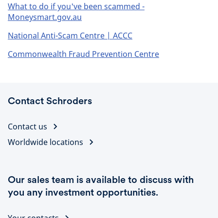
What to do if you've been scammed -
Moneysmart.gov.au
National Anti-Scam Centre | ACCC
Commonwealth Fraud Prevention Centre
Contact Schroders
Contact us
Worldwide locations
Our sales team is available to discuss with
you any investment opportunities.