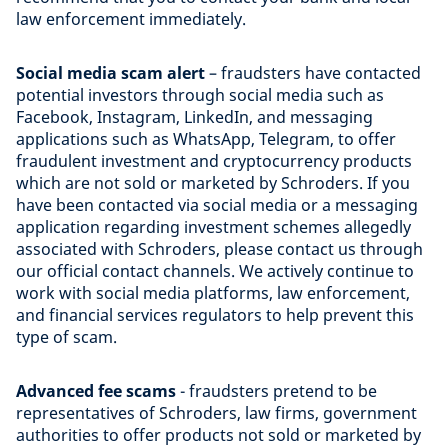
law enforcement immediately.
Social media scam alert
– fraudsters have contacted
potential investors through social media such as
Facebook, Instagram, LinkedIn, and messaging
applications such as WhatsApp, Telegram, to offer
fraudulent investment and cryptocurrency products
which are not sold or marketed by Schroders. If you
have been contacted via social media or a messaging
application regarding investment schemes allegedly
associated with Schroders, please contact us through
our official contact channels. We actively continue to
work with social media platforms, law enforcement,
and financial services regulators to help prevent this
type of scam.
Advanced fee scams
- fraudsters pretend to be
representatives of Schroders, law firms, government
authorities to offer products not sold or marketed by