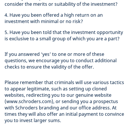
consider the merits or suitability of the investment?
4. Have you been offered a high return on an
investment with minimal or no risk?
5. Have you been told that the investment opportunity
is exclusive to a small group of which you are a part?
If you answered ‘yes’ to one or more of these
questions, we encourage you to conduct additional
checks to ensure the validity of the offer.
Please remember that criminals will use various tactics
to appear legitimate, such as setting up cloned
websites, redirecting you to our genuine website
(www.schroders.com), or sending you a prospectus
with Schroders branding and our office address. At
times they will also offer an initial payment to convince
you to invest larger sums.