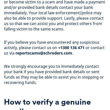
or become victim to a scam and have made a payment
and/or provided bank details contact your bank
immediately. Your local law enforcement/police may
also be able to provide support. Lastly, please contact
us so that we can assist you and protect others from
falling victim to the same scams.
If you believe you have encountered any suspicious
activity, please contact us on
+1300 136 471
or contact
us via
reportscams@schroders.com
.
We strongly encourage you to immediately contact
your bank if you have provided bank details or sent
funds as they may be able to assist you in stopping or
recovering funds.
How to verify a genuine