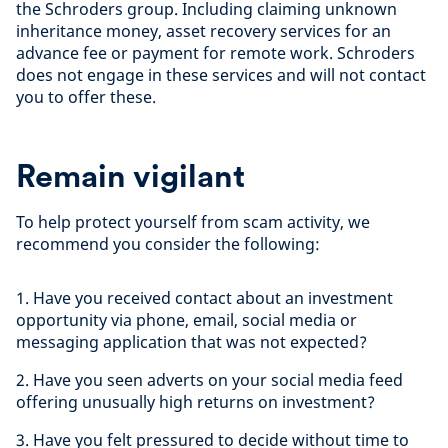
the Schroders group. Including claiming unknown
inheritance money, asset recovery services for an
advance fee or payment for remote work. Schroders
does not engage in these services and will not contact
you to offer these.
Remain vigilant
To help protect yourself from scam activity, we
recommend you consider the following:
1. Have you received contact about an investment
opportunity via phone, email, social media or
messaging application that was not expected?
2. Have you seen adverts on your social media feed
offering unusually high returns on investment?
3. Have you felt pressured to decide without time to