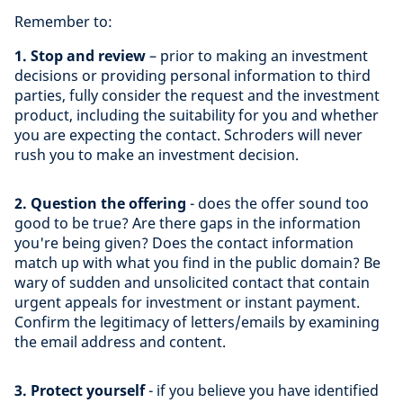
Remember to:
1. Stop and review
– prior to making an investment
decisions or providing personal information to third
parties, fully consider the request and the investment
product, including the suitability for you and whether
you are expecting the contact. Schroders will never
rush you to make an investment decision.
2. Question the offering
- does the offer sound too
good to be true? Are there gaps in the information
you're being given? Does the contact information
match up with what you find in the public domain? Be
wary of sudden and unsolicited contact that contain
urgent appeals for investment or instant payment.
Confirm the legitimacy of letters/emails by examining
the email address and content.
3. Protect yourself
- if you believe you have identified