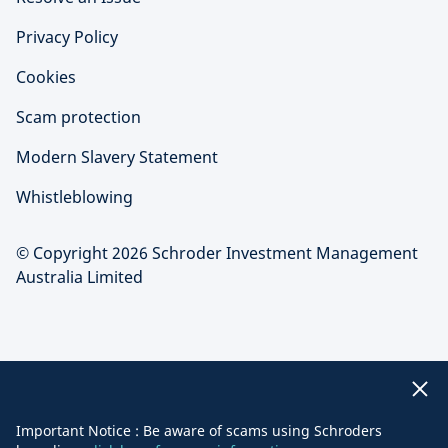
Privacy Policy
Cookies
Scam protection
Modern Slavery Statement
Whistleblowing
© Copyright 2026 Schroder Investment Management
Australia Limited
Important Notice : Be aware of scams using Schroders