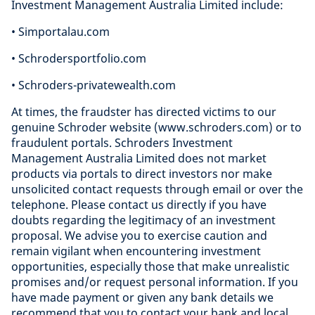
Investment Management Australia Limited include:
• Simportalau.com
• Schrodersportfolio.com
• Schroders-privatewealth.com
At times, the fraudster has directed victims to our
genuine Schroder website (www.schroders.com) or to
fraudulent portals. Schroders Investment
Management Australia Limited does not market
products via portals to direct investors nor make
unsolicited contact requests through email or over the
telephone. Please contact us directly if you have
doubts regarding the legitimacy of an investment
proposal. We advise you to exercise caution and
remain vigilant when encountering investment
opportunities, especially those that make unrealistic
promises and/or request personal information. If you
have made payment or given any bank details we
recommend that you to contact your bank and local