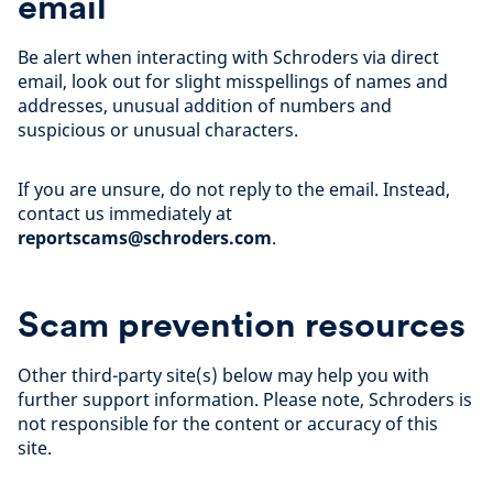
email
Be alert when interacting with Schroders via direct
email, look out for slight misspellings of names and
addresses, unusual addition of numbers and
suspicious or unusual characters.
If you are unsure, do not reply to the email. Instead,
contact us immediately at
reportscams@schroders.com
.
Scam prevention resources
Other third-party site(s) below may help you with
further support information. Please note, Schroders is
not responsible for the content or accuracy of this
site.