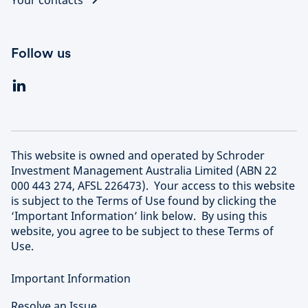
Your contacts
Follow us
This website is owned and operated by Schroder
Investment Management Australia Limited (ABN 22
000 443 274, AFSL 226473). Your access to this website
is subject to the Terms of Use found by clicking the
‘Important Information’ link below. By using this
website, you agree to be subject to these Terms of
Use.
Important Information
Resolve an Issue