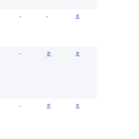
-
-
📄
-
📄
📄
-
📄
📄