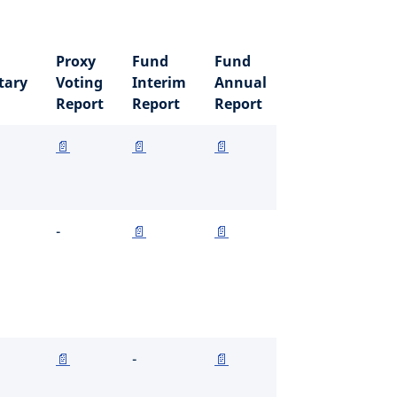
Proxy
Fund
Fund
ary
Voting
Interim
Annual
Report
Report
Report
📄
📄
📄
-
📄
📄
📄
-
📄