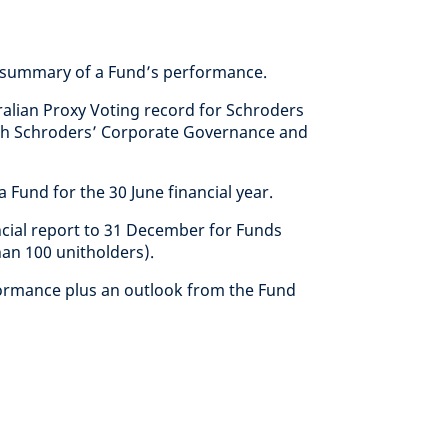
summary of a Fund’s performance.
alian Proxy Voting record for Schroders
with Schroders’ Corporate Governance and
 Fund for the 30 June financial year.
ncial report to 31 December for Funds
han 100 unitholders).
ormance plus an outlook from the Fund