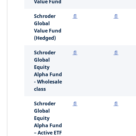
Value Fund
Schroder
📄
📄
Global
Value Fund
(Hedged)
Schroder
📄
📄
Global
Equity
Alpha Fund
- Wholesale
class
Schroder
📄
📄
Global
Equity
Alpha Fund
– Active ETF