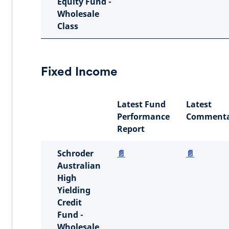
Equity Fund -
Wholesale
Class
Fixed Income
Latest Fund
Latest
Performance
Commenta
Report
Schroder
📄
📄
Australian
High
Yielding
Credit
Fund -
Wholesale