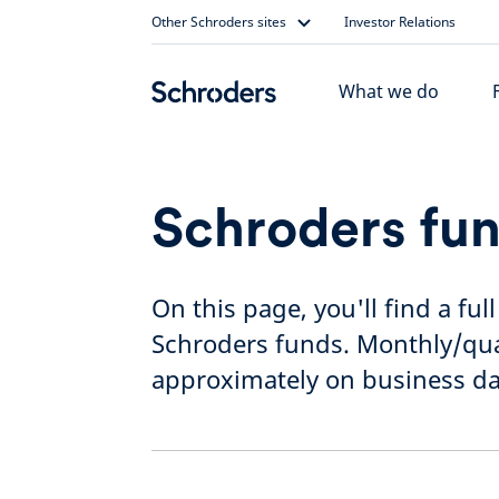
Skip
Other Schroders sites
Investor Relations
to
content
What we do
Schroders fun
On this page, you'll find a ful
Schroders funds. Monthly/quar
approximately on business da