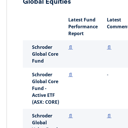
Global Equities
Latest Fund
Latest
Performance
Comment
Report
Schroder
📄
📄
Global Core
Fund
Schroder
📄
-
Global Core
Fund -
Active ETF
(ASX: CORE)
Schroder
📄
📄
Global