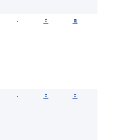
-
📄
📄
-
📄
📄