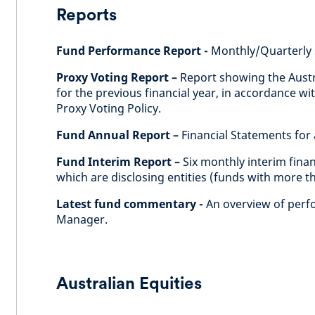
Reports
Fund Performance Report -
Monthly/Quarterly 
Proxy Voting Report –
Report showing the Austr
for the previous financial year, in accordance 
Proxy Voting Policy.
Fund Annual Report –
Financial Statements for a
Fund Interim Report –
Six monthly interim fina
which are disclosing entities (funds with more t
Latest fund commentary -
An overview of perf
Manager.
Australian Equities