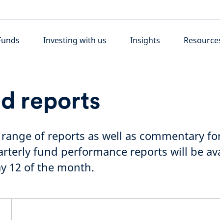
Funds
Investing with us
Insights
Resource
d reports
l range of reports as well as commentary for
terly fund performance reports will be ava
y 12 of the month.