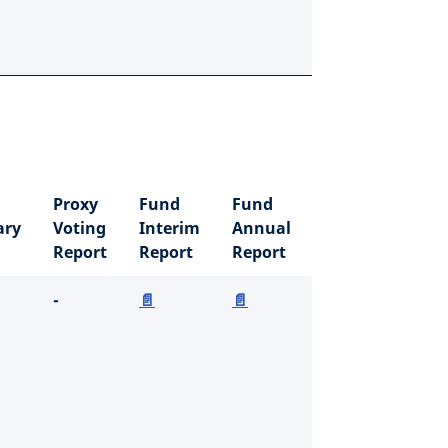
Proxy
Fund
Fund
ry
Voting
Interim
Annual
Report
Report
Report
-
📄
📄