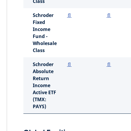
Class
Schroder
📄
📄
Fixed
Income
Fund -
Wholesale
Class
Schroder
📄
📄
Absolute
Return
Income
Active ETF
(TMX:
PAYS)