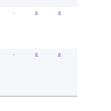
-
📄
📄
-
📄
📄