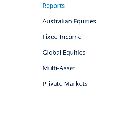
Reports
Australian Equities
Fixed Income
Global Equities
Multi-Asset
Private Markets