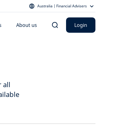
Australia | Financial Advisers
s
About us
Login
 all
ilable