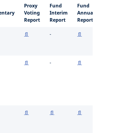
Proxy
Fund
Fund
ntary
Voting
Interim
Annual
Report
Report
Report
📄
-
📄
📄
-
📄
📄
📄
📄