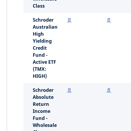
Class
Schroder
📄
📄
Australian
High
Yielding
Credit
Fund -
Active ETF
(TMX:
HIGH)
Schroder
📄
📄
Absolute
Return
Income
Fund -
Wholesale