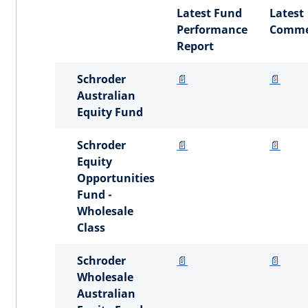
Latest Fund
Latest
Performance
Comme
Report
Schroder
📄
📄
Australian
Equity Fund
Schroder
📄
📄
Equity
Opportunities
Fund -
Wholesale
Class
Schroder
📄
📄
Wholesale
Australian