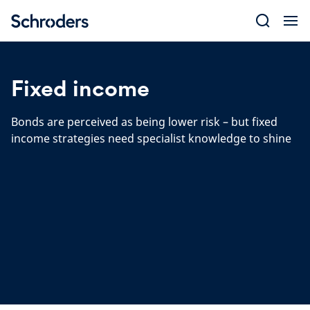
Skip
to
content
Fixed income
Bonds are perceived as being lower risk – but fixed
income strategies need specialist knowledge to shine