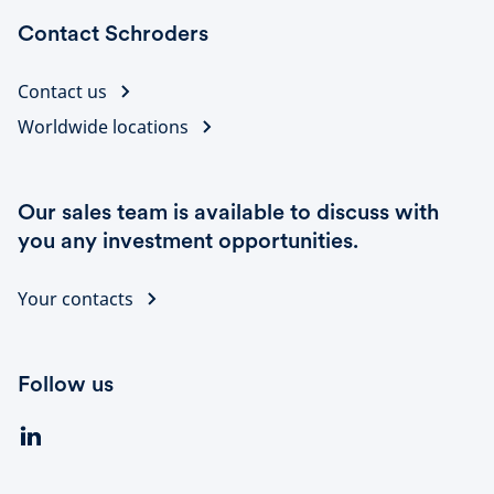
Contact Schroders
Contact us
Worldwide locations
Our sales team is available to discuss with
you any investment opportunities.
Your contacts
Follow us