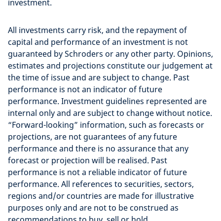
investment.
All investments carry risk, and the repayment of
capital and performance of an investment is not
guaranteed by Schroders or any other party. Opinions,
estimates and projections constitute our judgement at
the time of issue and are subject to change. Past
performance is not an indicator of future
performance. Investment guidelines represented are
internal only and are subject to change without notice.
“Forward-looking” information, such as forecasts or
projections, are not guarantees of any future
performance and there is no assurance that any
forecast or projection will be realised. Past
performance is not a reliable indicator of future
performance. All references to securities, sectors,
regions and/or countries are made for illustrative
purposes only and are not to be construed as
recommendations to buy, sell or hold.