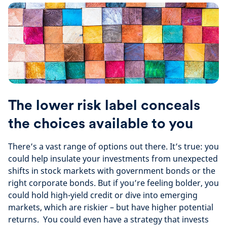
The lower risk label conceals
the choices available to you
There’s a vast range of options out there. It’s true: you
could help insulate your investments from unexpected
shifts in stock markets with government bonds or the
right corporate bonds. But if you’re feeling bolder, you
could hold high-yield credit or dive into emerging
markets, which are riskier – but have higher potential
returns. You could even have a strategy that invests