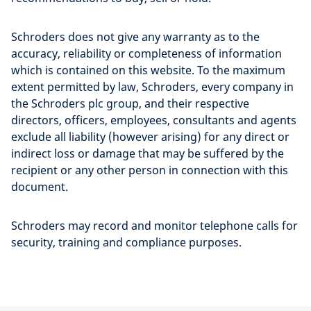
Schroders does not give any warranty as to the
accuracy, reliability or completeness of information
which is contained on this website. To the maximum
extent permitted by law, Schroders, every company in
the Schroders plc group, and their respective
directors, officers, employees, consultants and agents
exclude all liability (however arising) for any direct or
indirect loss or damage that may be suffered by the
recipient or any other person in connection with this
document.
Schroders may record and monitor telephone calls for
security, training and compliance purposes.