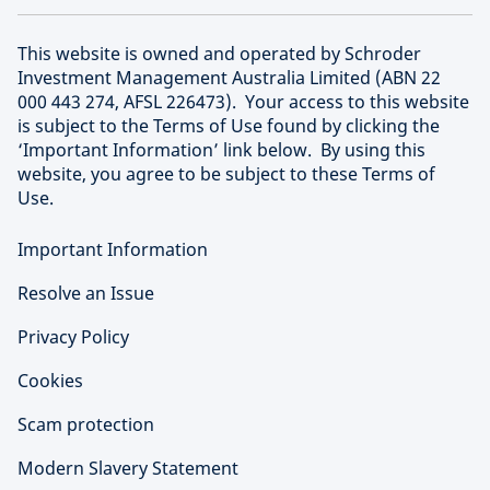
This website is owned and operated by Schroder
Investment Management Australia Limited (ABN 22
000 443 274, AFSL 226473). Your access to this website
is subject to the Terms of Use found by clicking the
‘Important Information’ link below. By using this
website, you agree to be subject to these Terms of
Use.
Important Information
Resolve an Issue
Privacy Policy
Cookies
Scam protection
Modern Slavery Statement