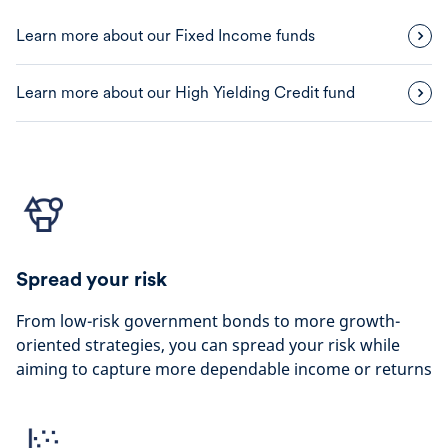
Learn more about our Fixed Income funds
Learn more about our High Yielding Credit fund
Spread your risk
From low-risk government bonds to more growth-
oriented strategies, you can spread your risk while
aiming to capture more dependable income or returns