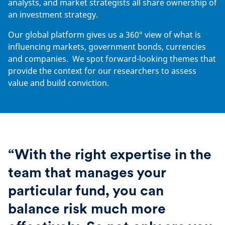
analysts, and market strategists all share ownership of
an investment strategy.
Our global platform gives us a 360° view of what is
influencing markets, government bonds, currencies
and companies. We spot forward-looking themes that
provide the context for our researchers to assess
value and build conviction.
“With the right expertise in the
team that manages your
particular fund, you can
balance risk much more