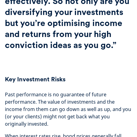
effectively. So not only are you
diversifying your investments
but you’re optimising income
and returns from your high
conviction ideas as you go.”
Key Investment Risks
Past performance is no guarantee of future
performance. The value of investments and the
income from them can go down as well as up, and you
(or your clients) might not get back what you
originally invested.
When interest rates rise, bond prices generally fall.