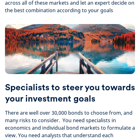
across all of these markets and let an expert decide on
the best combination according to your goals
Specialists to steer you towards
your investment goals
There are well over 30,000 bonds to choose from, and
many risks to consider. You need specialists in
economics and individual bond markets to formulate a
view. You need analysts that understand each