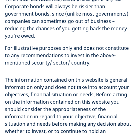
Corporate bonds will always be riskier than
government bonds, since (unlike most governments)
companies can sometimes go out of business –
reducing the chances of you getting back the money
you’re owed.
For illustrative purposes only and does not constitute
to any recommendations to invest in the above-
mentioned security/ sector/ country.
The information contained on this website is general
information only and does not take into account your
objectives, financial situation or needs. Before acting
on the information contained on this website you
should consider the appropriateness of the
information in regard to your objective, financial
situation and needs before making any decision about
whether to invest, or to continue to hold an