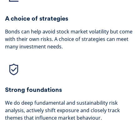
A choice of strategies
Bonds can help avoid stock market volatility but come
with their own risks. A choice of strategies can meet
many investment needs.
Strong foundations
We do deep fundamental and sustainability risk
analysis, actively shift exposure and closely track
themes that influence market behaviour.