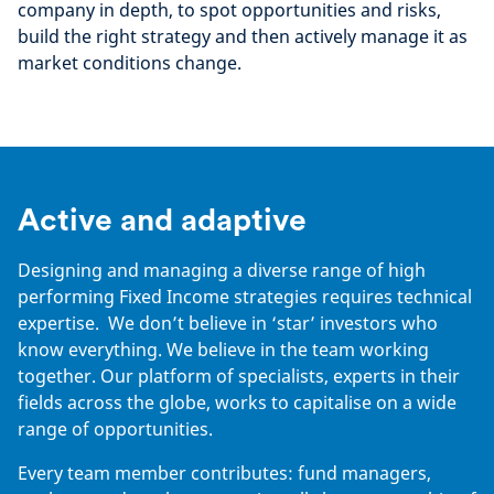
company in depth, to spot opportunities and risks,
build the right strategy and then actively manage it as
market conditions change.
Active and adaptive
Designing and managing a diverse range of high
performing Fixed Income strategies requires technical
expertise. We don’t believe in ‘star’ investors who
know everything. We believe in the team working
together. Our platform of specialists, experts in their
fields across the globe, works to capitalise on a wide
range of opportunities.
Every team member contributes: fund managers,