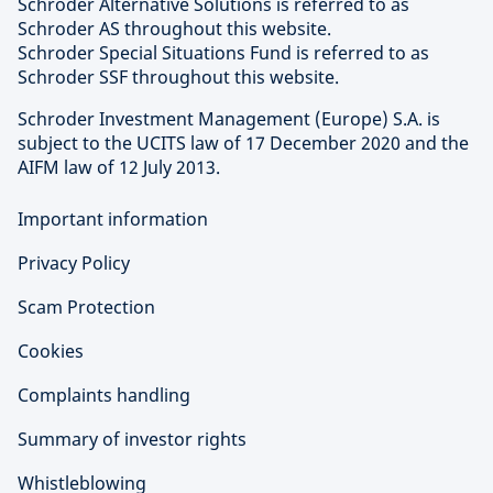
Schroder Alternative Solutions is referred to as
Schroder AS throughout this website.
Schroder Special Situations Fund is referred to as
Schroder SSF throughout this website.
Schroder Investment Management (Europe) S.A. is
subject to the UCITS law of 17 December 2020 and the
AIFM law of 12 July 2013.
Important information
Privacy Policy
Scam Protection
Cookies
Complaints handling
Summary of investor rights
Whistleblowing