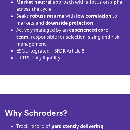
Market neutral
approach with a focus on alpha
across the cycle
Seeks
robust returns
with
low correlation
to
markets and
downside protection
Actively managed by an
experienced core
team,
responsible for selection, sizing and risk
management
ESG Integrated – SFDR Article 8
UCITS, daily liquidity
Why Schroders?
Track record of
persistently delivering