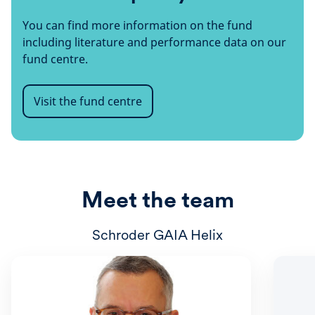
You can find more information on the fund
including literature and performance data on our
fund centre.
Visit the fund centre
Meet the team
Schroder GAIA Helix