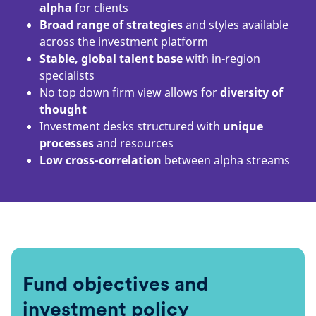
alpha
for clients
Broad range of strategies
and styles available
across the investment platform
Stable, global talent base
with in-region
specialists
No top down firm view allows for
diversity of
thought
Investment desks structured with
unique
processes
and resources
Low cross-correlation
between alpha streams
Fund objectives and
investment policy