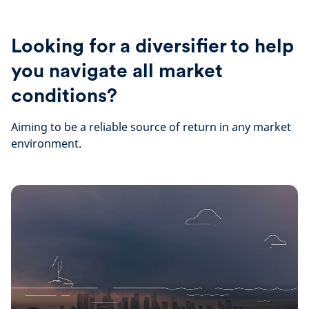
Looking for a diversifier to help
you navigate all market
conditions?
Aiming to be a reliable source of return in any market
environment.