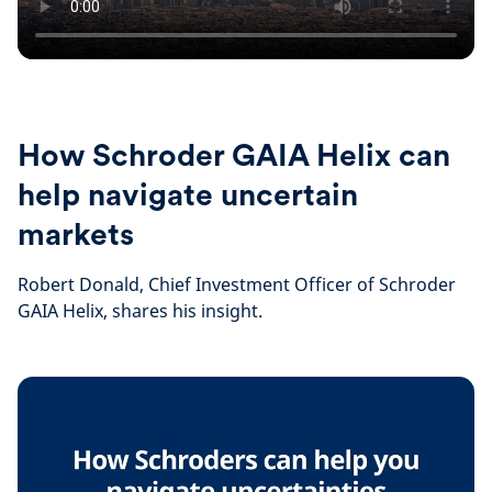
How Schroder GAIA Helix can
help navigate uncertain
markets
Robert Donald, Chief Investment Officer of Schroder
GAIA Helix, shares his insight.