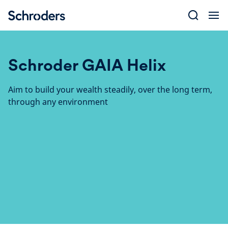
Skip
to
content
Schroder GAIA Helix
Aim to build your wealth steadily, over the long term,
through any environment