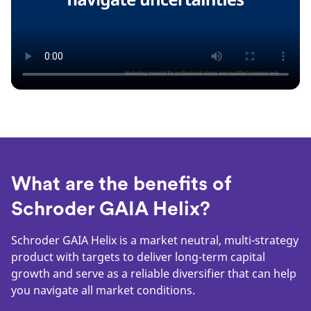
What are the benefits of
Schroder GAIA Helix?
Schroder GAIA Helix is a market neutral, multi-strategy
product with targets to deliver long-term capital
growth and serve as a reliable diversifier that can help
you navigate all market conditions.