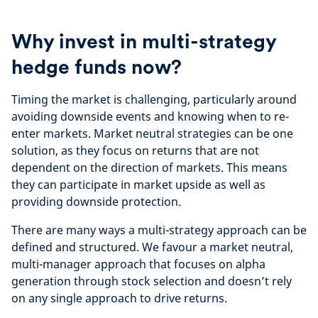
Why invest in multi-strategy
hedge funds now?
Timing the market is challenging, particularly around
avoiding downside events and knowing when to re-
enter markets. Market neutral strategies can be one
solution, as they focus on returns that are not
dependent on the direction of markets. This means
they can participate in market upside as well as
providing downside protection.
There are many ways a multi-strategy approach can be
defined and structured. We favour a market neutral,
multi-manager approach that focuses on alpha
generation through stock selection and doesn’t rely
on any single approach to drive returns.