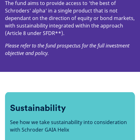
The fund aims to provide access to 'the best of
Schroders' alpha' in a single product that is not
dependant on the direction of equity or bond markets,
with sustainability integrated within the approach
(Article 8 under SFDR**).
Please refer to the fund prospectus for the full investment
objective and policy.
Sustainability
See how we take sustainability into consideration
with Schroder GAIA Helix