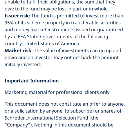
unable to fulfil their obligations, the sum that they
owe to the fund may be lost in part or in whole.
Issuer risk:
The fund is permitted to invest more than
35% of its scheme property in transferable securities
and money market instruments issued or guaranteed
by an EEA State / governments of the following
country: United States of America.
Market risk:
The value of investments can go up and
down and an investor may not get back the amount
initially invested.
Important Information
Marketing material for professional clients only
This document does not constitute an offer to anyone,
or a solicitation by anyone, to subscribe for shares of
Schroder International Selection Fund (the
“Company”). Nothing in this document should be