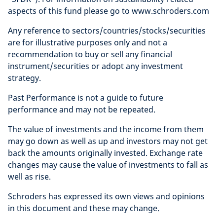
aspects of this fund please go to www.schroders.com
Any reference to sectors/countries/stocks/securities
are for illustrative purposes only and not a
recommendation to buy or sell any financial
instrument/securities or adopt any investment
strategy.
Past Performance is not a guide to future
performance and may not be repeated.
The value of investments and the income from them
may go down as well as up and investors may not get
back the amounts originally invested. Exchange rate
changes may cause the value of investments to fall as
well as rise.
Schroders has expressed its own views and opinions
in this document and these may change.