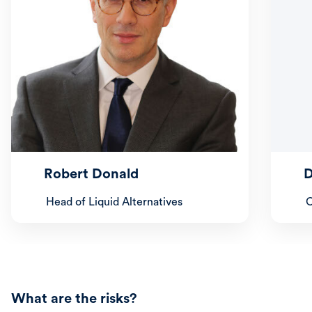
Robert Donald
D
Head of Liquid Alternatives
C
What are the risks?