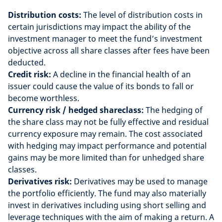
Distribution costs:
The level of distribution costs in
certain jurisdictions may impact the ability of the
investment manager to meet the fund’s investment
objective across all share classes after fees have been
deducted.
Credit risk:
A decline in the financial health of an
issuer could cause the value of its bonds to fall or
become worthless.
Currency risk / hedged shareclass:
The hedging of
the share class may not be fully effective and residual
currency exposure may remain. The cost associated
with hedging may impact performance and potential
gains may be more limited than for unhedged share
classes.
Derivatives risk:
Derivatives may be used to manage
the portfolio efficiently. The fund may also materially
invest in derivatives including using short selling and
leverage techniques with the aim of making a return. A