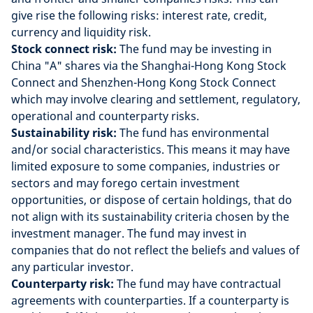
give rise the following risks: interest rate, credit,
currency and liquidity risk.
Stock connect risk:
The fund may be investing in
China "A" shares via the Shanghai-Hong Kong Stock
Connect and Shenzhen-Hong Kong Stock Connect
which may involve clearing and settlement, regulatory,
operational and counterparty risks.
Sustainability risk:
The fund has environmental
and/or social characteristics. This means it may have
limited exposure to some companies, industries or
sectors and may forego certain investment
opportunities, or dispose of certain holdings, that do
not align with its sustainability criteria chosen by the
investment manager. The fund may invest in
companies that do not reflect the beliefs and values of
any particular investor.
Counterparty risk:
The fund may have contractual
agreements with counterparties. If a counterparty is