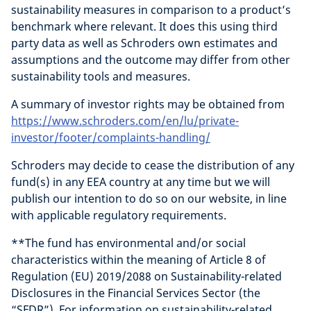
sustainability measures in comparison to a product’s
benchmark where relevant. It does this using third
party data as well as Schroders own estimates and
assumptions and the outcome may differ from other
sustainability tools and measures.
A summary of investor rights may be obtained from
https://www.schroders.com/en/lu/private-
investor/footer/complaints-handling/
Schroders may decide to cease the distribution of any
fund(s) in any EEA country at any time but we will
publish our intention to do so on our website, in line
with applicable regulatory requirements.
**The fund has environmental and/or social
characteristics within the meaning of Article 8 of
Regulation (EU) 2019/2088 on Sustainability-related
Disclosures in the Financial Services Sector (the
“SFDR”). For information on sustainability-related