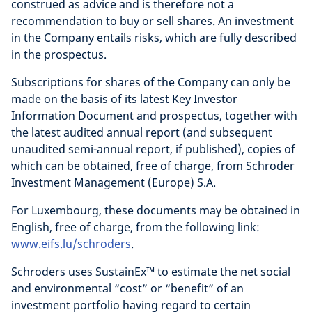
construed as advice and is therefore not a
recommendation to buy or sell shares. An investment
in the Company entails risks, which are fully described
in the prospectus.
Subscriptions for shares of the Company can only be
made on the basis of its latest Key Investor
Information Document and prospectus, together with
the latest audited annual report (and subsequent
unaudited semi-annual report, if published), copies of
which can be obtained, free of charge, from Schroder
Investment Management (Europe) S.A.
For Luxembourg, these documents may be obtained in
English, free of charge, from the following link:
www.eifs.lu/schroders
.
Schroders uses SustainEx™ to estimate the net social
and environmental “cost” or “benefit” of an
investment portfolio having regard to certain