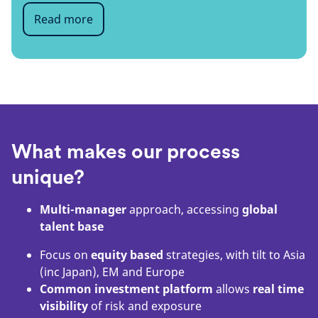
Read more
What makes our process
unique?
Multi-manager
approach, accessing
global
talent base
Focus on
equity based
strategies, with tilt to Asia
(inc Japan), EM and Europe
Common investment platform
allows
real time
visibility
of risk and exposure