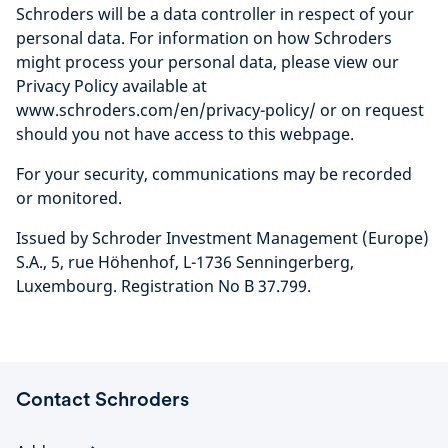
Schroders will be a data controller in respect of your
personal data. For information on how Schroders
might process your personal data, please view our
Privacy Policy available at
www.schroders.com/en/privacy-policy/ or on request
should you not have access to this webpage.
For your security, communications may be recorded
or monitored.
Issued by Schroder Investment Management (Europe)
S.A., 5, rue Höhenhof, L-1736 Senningerberg,
Luxembourg. Registration No B 37.799.
Contact Schroders