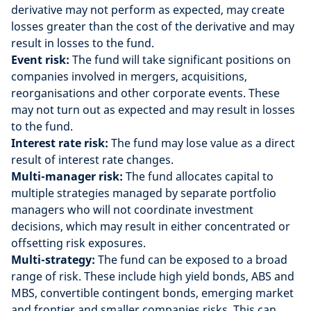
derivative may not perform as expected, may create
losses greater than the cost of the derivative and may
result in losses to the fund.
Event risk:
The fund will take significant positions on
companies involved in mergers, acquisitions,
reorganisations and other corporate events. These
may not turn out as expected and may result in losses
to the fund.
Interest rate risk:
The fund may lose value as a direct
result of interest rate changes.
Multi-manager risk:
The fund allocates capital to
multiple strategies managed by separate portfolio
managers who will not coordinate investment
decisions, which may result in either concentrated or
offsetting risk exposures.
Multi-strategy:
The fund can be exposed to a broad
range of risk. These include high yield bonds, ABS and
MBS, convertible contingent bonds, emerging market
and frontier and smaller companies risks. This can