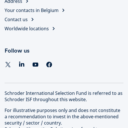
Address
Your contacts in Belgium
Contact us
Worldwide locations
Follow us
Schroder International Selection Fund is referred to as
Schroder ISF throughout this website.
For illustrative purposes only and does not constitute
a recommendation to invest in the above-mentioned
security / sector / country.