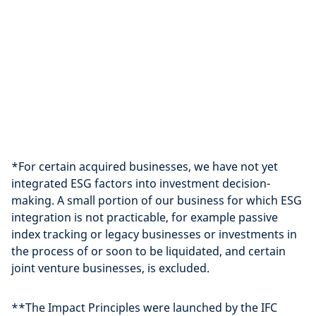
*For certain acquired businesses, we have not yet
integrated ESG factors into investment decision-
making. A small portion of our business for which ESG
integration is not practicable, for example passive
index tracking or legacy businesses or investments in
the process of or soon to be liquidated, and certain
joint venture businesses, is excluded.
**The Impact Principles were launched by the IFC