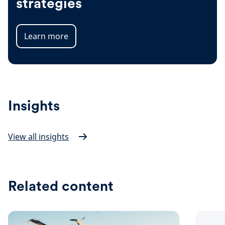
strategies
Learn more
Insights
View all insights
Related content