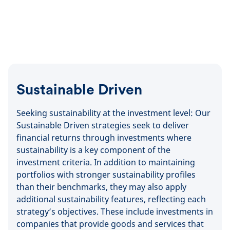
Sustainable Driven
Seeking sustainability at the investment level: Our
Sustainable Driven strategies seek to deliver
financial returns through investments where
sustainability is a key component of the
investment criteria. In addition to maintaining
portfolios with stronger sustainability profiles
than their benchmarks, they may also apply
additional sustainability features, reflecting each
strategy’s objectives. These include investments in
companies that provide goods and services that