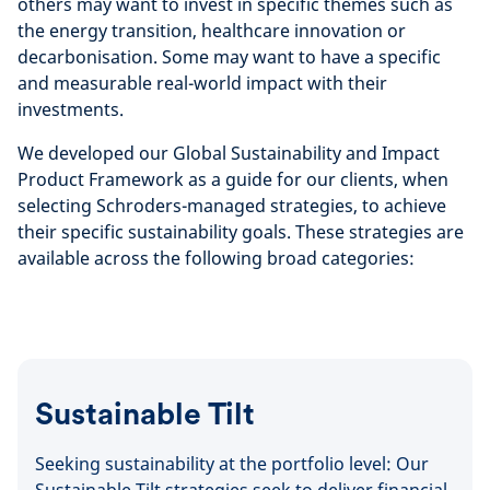
others may want to invest in specific themes such as
the energy transition, healthcare innovation or
decarbonisation. Some may want to have a specific
and measurable real-world impact with their
investments.
We developed our Global Sustainability and Impact
Product Framework as a guide for our clients, when
selecting Schroders-managed strategies, to achieve
their specific sustainability goals. These strategies are
available across the following broad categories:
Sustainable Tilt
Seeking sustainability at the portfolio level: Our