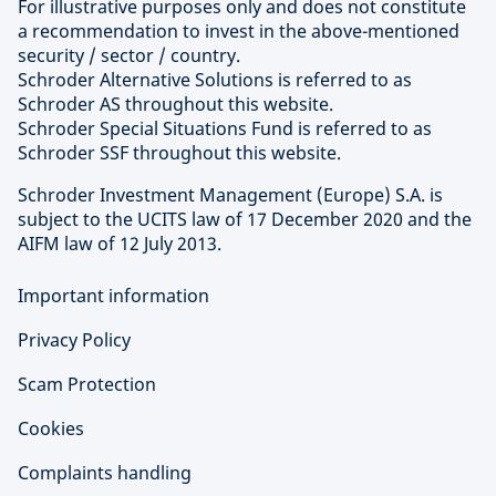
For illustrative purposes only and does not constitute
a recommendation to invest in the above-mentioned
security / sector / country.
Schroder Alternative Solutions is referred to as
Schroder AS throughout this website.
Schroder Special Situations Fund is referred to as
Schroder SSF throughout this website.
Schroder Investment Management (Europe) S.A. is
subject to the UCITS law of 17 December 2020 and the
AIFM law of 12 July 2013.
Important information
Privacy Policy
Scam Protection
Cookies
Complaints handling