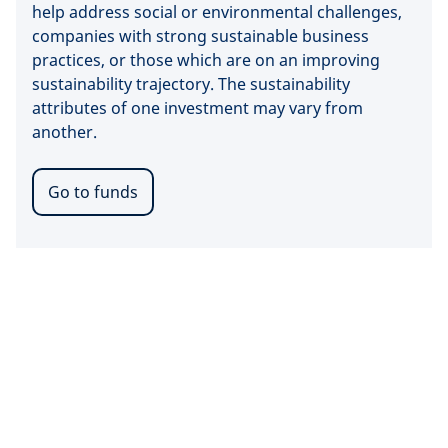
help address social or environmental challenges,
companies with strong sustainable business
practices, or those which are on an improving
sustainability trajectory. The sustainability
attributes of one investment may vary from
another.
Go to funds