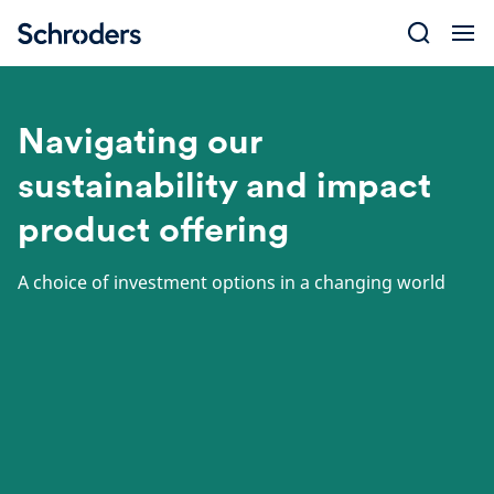
Skip
to
content
Navigating our
sustainability and impact
product offering
A choice of investment options in a changing world