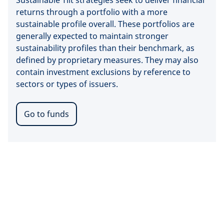
Sustainable Tilt strategies seek to deliver financial
returns through a portfolio with a more
sustainable profile overall. These portfolios are
generally expected to maintain stronger
sustainability profiles than their benchmark, as
defined by proprietary measures. They may also
contain investment exclusions by reference to
sectors or types of issuers.
Go to funds