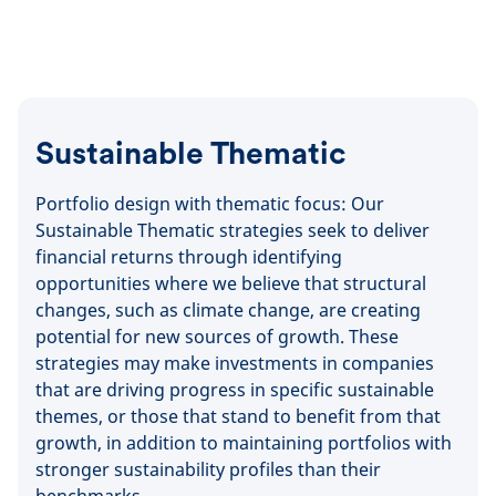
Sustainable Thematic
Portfolio design with thematic focus: Our
Sustainable Thematic strategies seek to deliver
financial returns through identifying
opportunities where we believe that structural
changes, such as climate change, are creating
potential for new sources of growth. These
strategies may make investments in companies
that are driving progress in specific sustainable
themes, or those that stand to benefit from that
growth, in addition to maintaining portfolios with
stronger sustainability profiles than their