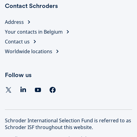
Contact Schroders
Address
Your contacts in Belgium
Contact us
Worldwide locations
Follow us
Schroder International Selection Fund is referred to as
Schroder ISF throughout this website.