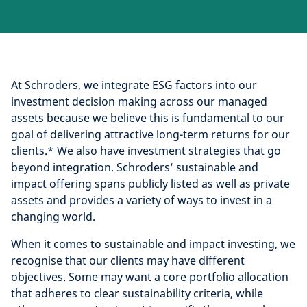
At Schroders, we integrate ESG factors into our
investment decision making across our managed
assets because we believe this is fundamental to our
goal of delivering attractive long-term returns for our
clients.* We also have investment strategies that go
beyond integration. Schroders’ sustainable and
impact offering spans publicly listed as well as private
assets and provides a variety of ways to invest in a
changing world.
When it comes to sustainable and impact investing, we
recognise that our clients may have different
objectives. Some may want a core portfolio allocation
that adheres to clear sustainability criteria, while