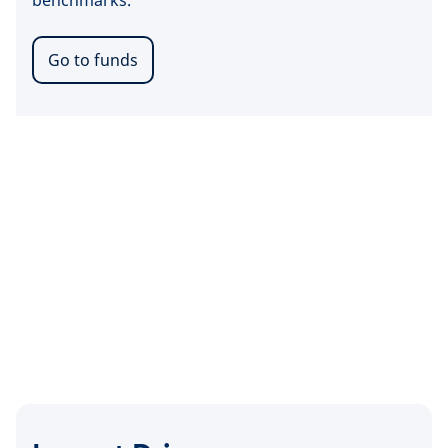
benchmarks.
Go to funds