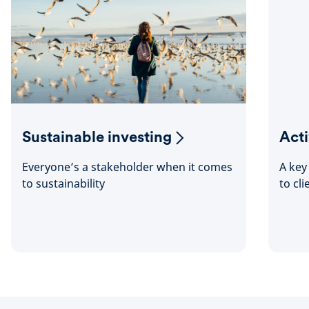
Sustainable investing
Act
Everyone’s a stakeholder when it comes
A key
to sustainability
to cli