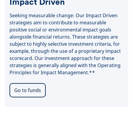
Impact Driven
Seeking measurable change: Our Impact Driven
strategies aim to contribute to measurable
positive social or environmental impact goals
alongside financial returns. These strategies are
subject to highly selective investment criteria, for
example, through the use of a proprietary impact
scorecard. Our investment approach for these
strategies is generally aligned with the Operating
Principles for Impact Management.**
Go to funds