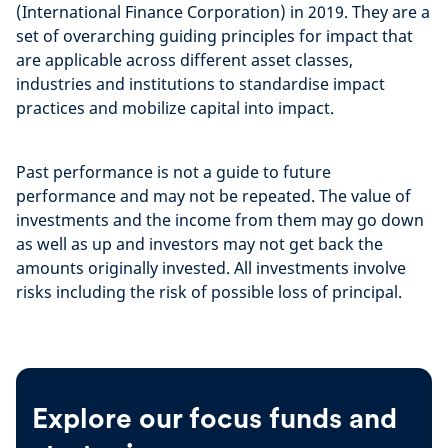
(International Finance Corporation) in 2019. They are a
set of overarching guiding principles for impact that
are applicable across different asset classes,
industries and institutions to standardise impact
practices and mobilize capital into impact.
Past performance is not a guide to future
performance and may not be repeated. The value of
investments and the income from them may go down
as well as up and investors may not get back the
amounts originally invested. All investments involve
risks including the risk of possible loss of principal.
Explore our focus funds and