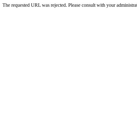
The requested URL was rejected. Please consult with your administrat