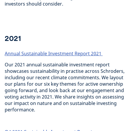
investors should consider.
2021
Annual Sustainable Investment Report 2021
Our 2021 annual sustainable investment report
showcases sustainability in practise across Schroders,
including our recent climate commitments. We layout
our plans for our six key themes for active ownership
going forward, and look back at our engagement and
voting activity in 2021. We share insights on assessing
our impact on nature and on sustainable investing
performance.