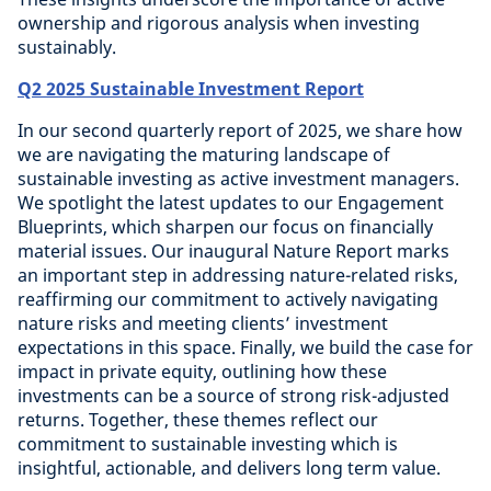
ownership and rigorous analysis when investing
sustainably.
Q2 2025 Sustainable Investment Report
In our second quarterly report of 2025, we share how
we are navigating the maturing landscape of
sustainable investing as active investment managers.
We spotlight the latest updates to our Engagement
Blueprints, which sharpen our focus on financially
material issues. Our inaugural Nature Report marks
an important step in addressing nature-related risks,
reaffirming our commitment to actively navigating
nature risks and meeting clients’ investment
expectations in this space. Finally, we build the case for
impact in private equity, outlining how these
investments can be a source of strong risk-adjusted
returns. Together, these themes reflect our
commitment to sustainable investing which is
insightful, actionable, and delivers long term value.