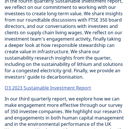
In the fourth quarterly Sustainable Investment report,
we reflect on our commitment to working with our
investees to create long-term value. We share insights
from our roundtable discussions with FTSE 350 board
directors, and our conversations with investees and
clients on supply chain living wages. We reflect on our
investment team’s engagement activity, finally taking
a deeper look at how responsible stewardship can
create value in infrastructure. We share our
sustainability research insights from the quarter,
including on the sustainability of lithium and solutions
for a congested electricity grid. Finally, we provide an
investors' guide to decarbonisation.
Q3 2023 Sustainable Investment Report
In our third quarterly report, we explore how we can
make engagement more effective through our survey
of 350 investee companies. We highlight our research
and engagements in both human capital management
and in the environmental performance of the UK