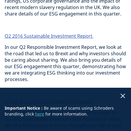
ratings, US corporate governance and the impact of
recent modern slavery regulation in the UK. We also
share details of our ESG engagement in this quarter.
Q2 2016 Sustainable Investment Report
In our Q2 Responsible Investment Report, we look at
the road that led us to Brexit and why investors should
be caring about sharing. We also bring you details of
our ESG engagement this quarter, demonstrating how
we are integrating ESG thinking into our investment
processes.
Q1 2016 Sustainable Investment Report
Important Notice :
Be aware of scams using Schroders
Our Q1 Responsible Investment Report focuses on
branding, click
here
for more information.
turning sustainable intentions into fiduciary practise.
We also feature some of our thoughts on the oil and