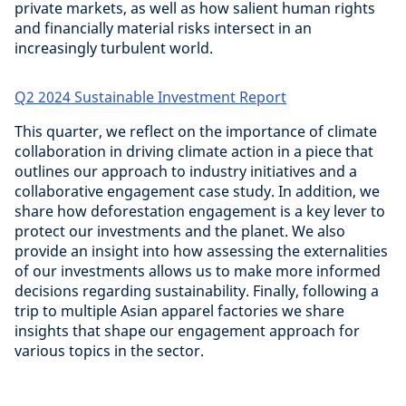
private markets, as well as how salient human rights
and financially material risks intersect in an
increasingly turbulent world.
Q2 2024 Sustainable Investment Report
This quarter, we reflect on the importance of climate
collaboration in driving climate action in a piece that
outlines our approach to industry initiatives and a
collaborative engagement case study. In addition, we
share how deforestation engagement is a key lever to
protect our investments and the planet. We also
provide an insight into how assessing the externalities
of our investments allows us to make more informed
decisions regarding sustainability. Finally, following a
trip to multiple Asian apparel factories we share
insights that shape our engagement approach for
various topics in the sector.