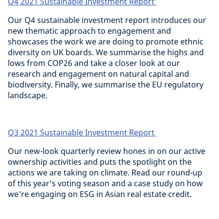
Q4 2021 Sustainable Investment Report
Our Q4 sustainable investment report introduces our
new thematic approach to engagement and
showcases the work we are doing to promote ethnic
diversity on UK boards. We summarise the highs and
lows from COP26 and take a closer look at our
research and engagement on natural capital and
biodiversity. Finally, we summarise the EU regulatory
landscape.
Q3 2021 Sustainable Investment Report
Our new-look quarterly review hones in on our active
ownership activities and puts the spotlight on the
actions we are taking on climate. Read our round-up
of this year's voting season and a case study on how
we're engaging on ESG in Asian real estate credit.