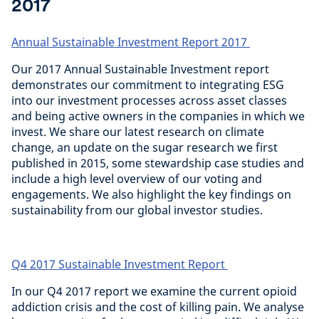
2017
Annual Sustainable Investment Report 2017
Our 2017 Annual Sustainable Investment report
demonstrates our commitment to integrating ESG
into our investment processes across asset classes
and being active owners in the companies in which we
invest. We share our latest research on climate
change, an update on the sugar research we first
published in 2015, some stewardship case studies and
include a high level overview of our voting and
engagements. We also highlight the key findings on
sustainability from our global investor studies.
Q4 2017 Sustainable Investment Report
In our Q4 2017 report we examine the current opioid
addiction crisis and the cost of killing pain. We analyse