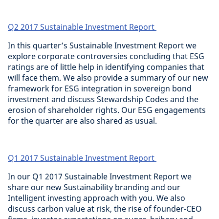
Q2 2017 Sustainable Investment Report
In this quarter’s Sustainable Investment Report we
explore corporate controversies concluding that ESG
ratings are of little help in identifying companies that
will face them. We also provide a summary of our new
framework for ESG integration in sovereign bond
investment and discuss Stewardship Codes and the
erosion of shareholder rights. Our ESG engagements
for the quarter are also shared as usual.
Q1 2017 Sustainable Investment Report
In our Q1 2017 Sustainable Investment Report we
share our new Sustainability branding and our
Intelligent investing approach with you. We also
discuss carbon value at risk, the rise of founder-CEO