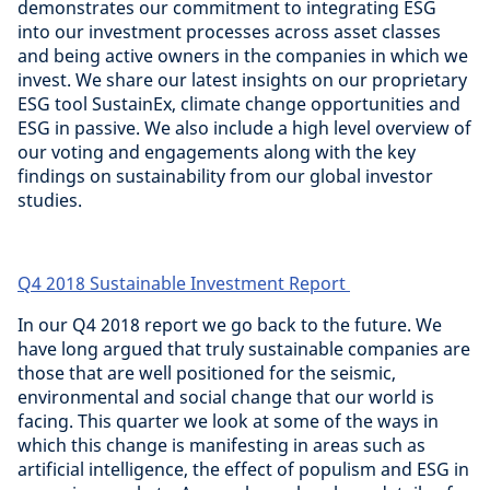
demonstrates our commitment to integrating ESG
into our investment processes across asset classes
and being active owners in the companies in which we
invest. We share our latest insights on our proprietary
ESG tool SustainEx, climate change opportunities and
ESG in passive. We also include a high level overview of
our voting and engagements along with the key
findings on sustainability from our global investor
studies.
Q4 2018 Sustainable Investment Report
In our Q4 2018 report we go back to the future. We
have long argued that truly sustainable companies are
those that are well positioned for the seismic,
environmental and social change that our world is
facing. This quarter we look at some of the ways in
which this change is manifesting in areas such as
artificial intelligence, the effect of populism and ESG in