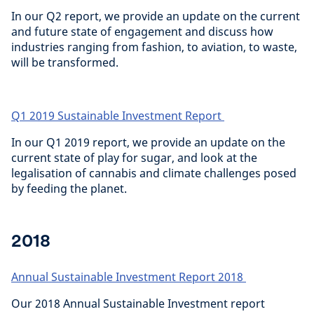
In our Q2 report, we provide an update on the current
and future state of engagement and discuss how
industries ranging from fashion, to aviation, to waste,
will be transformed.
Q1 2019 Sustainable Investment Report
In our Q1 2019 report, we provide an update on the
current state of play for sugar, and look at the
legalisation of cannabis and climate challenges posed
by feeding the planet.
2018
Annual Sustainable Investment Report 2018
Our 2018 Annual Sustainable Investment report