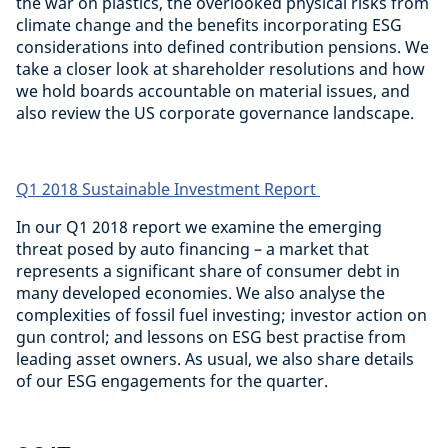
the war on plastics, the overlooked physical risks from
climate change and the benefits incorporating ESG
considerations into defined contribution pensions. We
take a closer look at shareholder resolutions and how
we hold boards accountable on material issues, and
also review the US corporate governance landscape.
Q1 2018 Sustainable Investment Report
In our Q1 2018 report we examine the emerging
threat posed by auto financing – a market that
represents a significant share of consumer debt in
many developed economies. We also analyse the
complexities of fossil fuel investing; investor action on
gun control; and lessons on ESG best practise from
leading asset owners. As usual, we also share details
of our ESG engagements for the quarter.