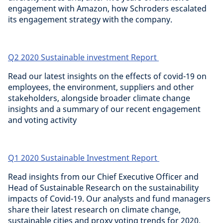
engagement with Amazon, how Schroders escalated
its engagement strategy with the company.
Q2 2020 Sustainable investment Report
Read our latest insights on the effects of covid-19 on
employees, the environment, suppliers and other
stakeholders, alongside broader climate change
insights and a summary of our recent engagement
and voting activity
Q1 2020 Sustainable Investment Report
Read insights from our Chief Executive Officer and
Head of Sustainable Research on the sustainability
impacts of Covid-19. Our analysts and fund managers
share their latest research on climate change,
sustainable cities and proxy voting trends for 2020.