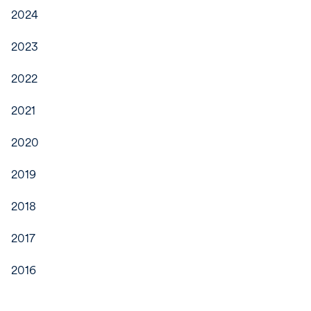
2024
2023
2022
2021
2020
2019
2018
2017
2016