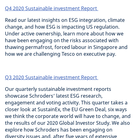
Q4 2020 Sustainable investment Report
Read our latest insights on ESG integration, climate
change, and how ESG is impacting US regulation.
Under active ownership, learn more about how we
have been engaging on the risks associated with
thawing permafrost, forced labour in Singapore and
how we are challenging Tesco on executive pay.
Q3 2020 Sustainable investment Report
Our quarterly sustainable investment reports
showcase Schroders’ latest ESG research,
engagement and voting activity. This quarter takes a
closer look at SustainEx, the EU Green Deal, six ways
we think the corporate world will have to change, and
the results of our 2020 Global Investor Study. We also
explore how Schroders has been engaging on
diversity issues and, after five years of extensive