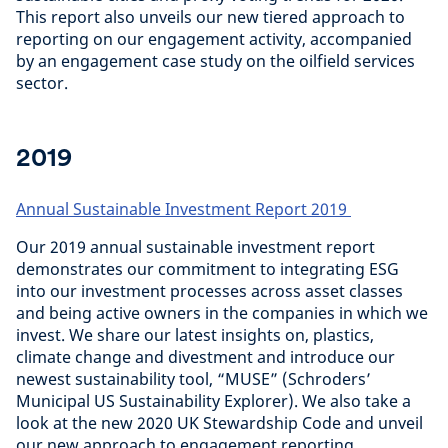
This report also unveils our new tiered approach to
reporting on our engagement activity, accompanied
by an engagement case study on the oilfield services
sector.
2019
Annual Sustainable Investment Report 2019
Our 2019 annual sustainable investment report
demonstrates our commitment to integrating ESG
into our investment processes across asset classes
and being active owners in the companies in which we
invest. We share our latest insights on, plastics,
climate change and divestment and introduce our
newest sustainability tool, “MUSE” (Schroders’
Municipal US Sustainability Explorer). We also take a
look at the new 2020 UK Stewardship Code and unveil
our new approach to engagement reporting,