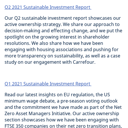
Q2 2021 Sustainable Investment Report
Our Q2 sustainable investment report showcases our
active ownership strategy. We share our approach to
decision-making and effecting change, and we put the
spotlight on the growing interest in shareholder
resolutions. We also share how we have been
engaging with housing associations and pushing for
more transparency on sustainability, as well as a case
study on our engagement with Carrefour.
Q1 2021 Sustainable Investment Report
Read our latest insights on EU regulation, the US
minimum wage debate, a pre-season voting outlook
and the commitment we have made as part of the Net
Zero Asset Managers Initiative. Our active ownership
section showcases how we have been engaging with
FTSE 350 companies on their net zero transition plans,