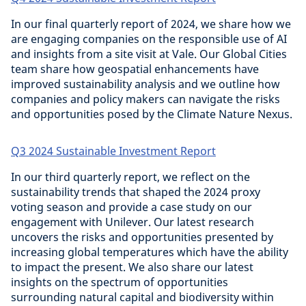
In our final quarterly report of 2024, we share how we
are engaging companies on the responsible use of AI
and insights from a site visit at Vale. Our Global Cities
team share how geospatial enhancements have
improved sustainability analysis and we outline how
companies and policy makers can navigate the risks
and opportunities posed by the Climate Nature Nexus.
Q3 2024 Sustainable Investment Report
In our third quarterly report, we reflect on the
sustainability trends that shaped the 2024 proxy
voting season and provide a case study on our
engagement with Unilever. Our latest research
uncovers the risks and opportunities presented by
increasing global temperatures which have the ability
to impact the present. We also share our latest
insights on the spectrum of opportunities
surrounding natural capital and biodiversity within