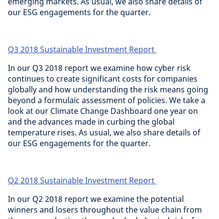
emerging markets. As usual, we also share details of
our ESG engagements for the quarter.
Q3 2018 Sustainable Investment Report
In our Q3 2018 report we examine how cyber risk
continues to create significant costs for companies
globally and how understanding the risk means going
beyond a formulaic assessment of policies. We take a
look at our Climate Change Dashboard one year on
and the advances made in curbing the global
temperature rises. As usual, we also share details of
our ESG engagements for the quarter.
Q2 2018 Sustainable Investment Report
In our Q2 2018 report we examine the potential
winners and losers throughout the value chain from