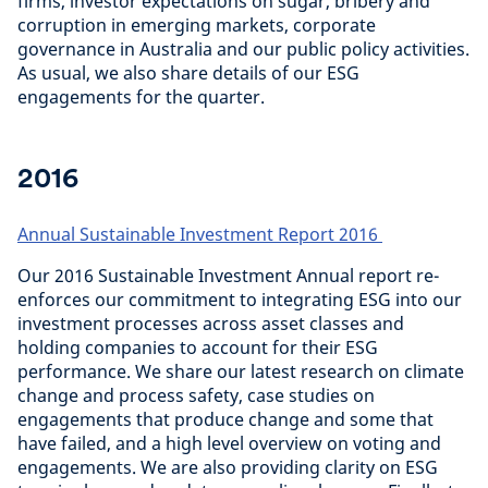
firms, investor expectations on sugar, bribery and
corruption in emerging markets, corporate
governance in Australia and our public policy activities.
As usual, we also share details of our ESG
engagements for the quarter.
2016
Annual Sustainable Investment Report 2016
Our 2016 Sustainable Investment Annual report re-
enforces our commitment to integrating ESG into our
investment processes across asset classes and
holding companies to account for their ESG
performance. We share our latest research on climate
change and process safety, case studies on
engagements that produce change and some that
have failed, and a high level overview on voting and
engagements. We are also providing clarity on ESG