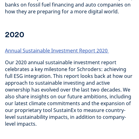
banks on fossil fuel financing and auto companies on
how they are preparing for a more digital world.
2020
Annual Sustainable Investment Report 2020
Our 2020 annual sustainable investment report
celebrates a key milestone for Schroders: achieving
full ESG integration. This report looks back at how our
approach to sustainable investing and active
ownership has evolved over the last two decades. We
also share insights on our future ambitions, including
our latest climate commitments and the expansion of
our proprietary tool SustainEx to measure country-
level sustainability impacts, in addition to company-
level impacts.