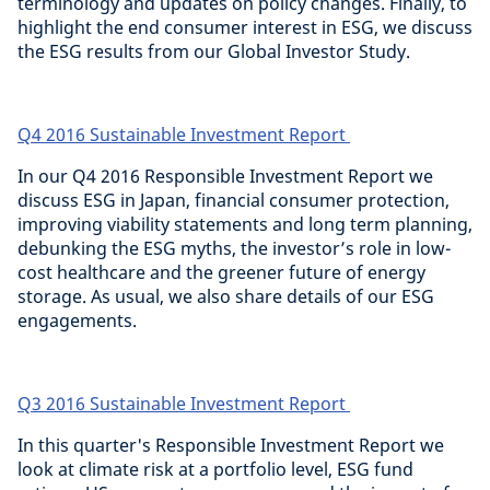
terminology and updates on policy changes. Finally, to
highlight the end consumer interest in ESG, we discuss
the ESG results from our Global Investor Study.
Q4 2016 Sustainable Investment Report
In our Q4 2016 Responsible Investment Report we
discuss ESG in Japan, financial consumer protection,
improving viability statements and long term planning,
debunking the ESG myths, the investor’s role in low-
cost healthcare and the greener future of energy
storage. As usual, we also share details of our ESG
engagements.
Q3 2016 Sustainable Investment Report
In this quarter's Responsible Investment Report we
look at climate risk at a portfolio level, ESG fund