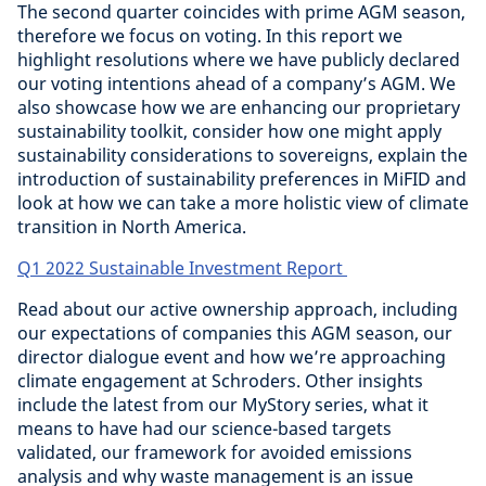
The second quarter coincides with prime AGM season,
therefore we focus on voting. In this report we
highlight resolutions where we have publicly declared
our voting intentions ahead of a company’s AGM. We
also showcase how we are enhancing our proprietary
sustainability toolkit, consider how one might apply
sustainability considerations to sovereigns, explain the
introduction of sustainability preferences in MiFID and
look at how we can take a more holistic view of climate
transition in North America.
Q1 2022 Sustainable Investment Report
Read about our active ownership approach, including
our expectations of companies this AGM season, our
director dialogue event and how we’re approaching
climate engagement at Schroders. Other insights
include the latest from our MyStory series, what it
means to have had our science-based targets
validated, our framework for avoided emissions
analysis and why waste management is an issue