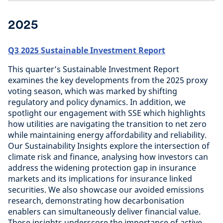
2025
Q3 2025 Sustainable Investment Report
This quarter’s Sustainable Investment Report
examines the key developments from the 2025 proxy
voting season, which was marked by shifting
regulatory and policy dynamics. In addition, we
spotlight our engagement with SSE which highlights
how utilities are navigating the transition to net zero
while maintaining energy affordability and reliability.
Our Sustainability Insights explore the intersection of
climate risk and finance, analysing how investors can
address the widening protection gap in insurance
markets and its implications for insurance linked
securities. We also showcase our avoided emissions
research, demonstrating how decarbonisation
enablers can simultaneously deliver financial value.
These insights underscore the importance of active