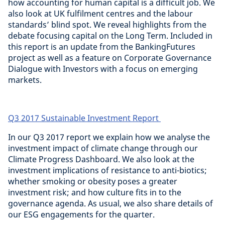
how accounting for human capital is a difficult job. We
also look at UK fulfilment centres and the labour
standards’ blind spot. We reveal highlights from the
debate focusing capital on the Long Term. Included in
this report is an update from the BankingFutures
project as well as a feature on Corporate Governance
Dialogue with Investors with a focus on emerging
markets.
Q3 2017 Sustainable Investment Report
In our Q3 2017 report we explain how we analyse the
investment impact of climate change through our
Climate Progress Dashboard. We also look at the
investment implications of resistance to anti-biotics;
whether smoking or obesity poses a greater
investment risk; and how culture fits in to the
governance agenda. As usual, we also share details of
our ESG engagements for the quarter.