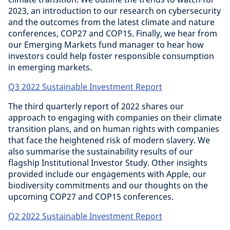
2023, an introduction to our research on cybersecurity
and the outcomes from the latest climate and nature
conferences, COP27 and COP15. Finally, we hear from
our Emerging Markets fund manager to hear how
investors could help foster responsible consumption
in emerging markets.
Q3 2022 Sustainable Investment Report
The third quarterly report of 2022 shares our
approach to engaging with companies on their climate
transition plans, and on human rights with companies
that face the heightened risk of modern slavery. We
also summarise the sustainability results of our
flagship Institutional Investor Study. Other insights
provided include our engagements with Apple, our
biodiversity commitments and our thoughts on the
upcoming COP27 and COP15 conferences.
Q2 2022 Sustainable Investment Report