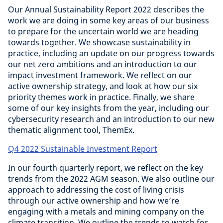
Our Annual Sustainability Report 2022 describes the
work we are doing in some key areas of our business
to prepare for the uncertain world we are heading
towards together. We showcase sustainability in
practice, including an update on our progress towards
our net zero ambitions and an introduction to our
impact investment framework. We reflect on our
active ownership strategy, and look at how our six
priority themes work in practice. Finally, we share
some of our key insights from the year, including our
cybersecurity research and an introduction to our new
thematic alignment tool, ThemEx.
Q4 2022 Sustainable Investment Report
In our fourth quarterly report, we reflect on the key
trends from the 2022 AGM season. We also outline our
approach to addressing the cost of living crisis
through our active ownership and how we’re
engaging with a metals and mining company on the
climate transition. We outline the trends to watch for