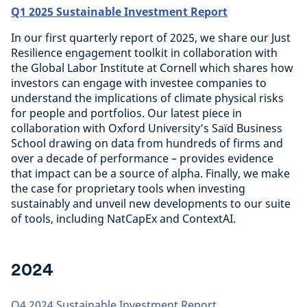
Q1 2025 Sustainable Investment Report
In our first quarterly report of 2025, we share our Just
Resilience engagement toolkit in collaboration with
the Global Labor Institute at Cornell which shares how
investors can engage with investee companies to
understand the implications of climate physical risks
for people and portfolios. Our latest piece in
collaboration with Oxford University’s Saïd Business
School drawing on data from hundreds of firms and
over a decade of performance – provides evidence
that impact can be a source of alpha. Finally, we make
the case for proprietary tools when investing
sustainably and unveil new developments to our suite
of tools, including NatCapEx and ContextAI.
2024
Q4 2024 Sustainable Investment Report