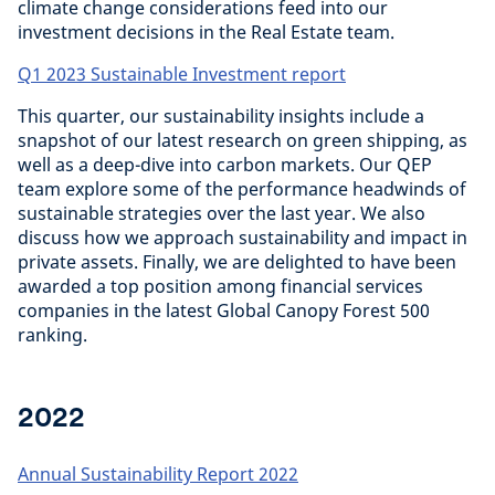
climate change considerations feed into our
investment decisions in the Real Estate team.
Q1 2023 Sustainable Investment report
This quarter, our sustainability insights include a
snapshot of our latest research on green shipping, as
well as a deep-dive into carbon markets. Our QEP
team explore some of the performance headwinds of
sustainable strategies over the last year. We also
discuss how we approach sustainability and impact in
private assets. Finally, we are delighted to have been
awarded a top position among financial services
companies in the latest Global Canopy Forest 500
ranking.
2022
Annual Sustainability Report 2022