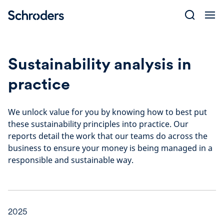
Skip
to
content
Sustainability analysis in
practice
We unlock value for you by knowing how to best put
these sustainability principles into practice. Our
reports detail the work that our teams do across the
business to ensure your money is being managed in a
responsible and sustainable way.
2025