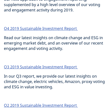
supplemented by a high level overview of our voting
and engagement activity during 2019.
Q4 2019 Sustainable Investment Report
Read our latest insights on climate change and ESG in
emerging market debt, and an overview of our recent
engagement and voting activity.
Q3 2019 Sustainable Investment Report
In our Q3 report, we provide our latest insights on
climate change, electric vehicles, Amazon, proxy voting
and ESG in value investing.
Q2 2019 Sustainable Investment Report