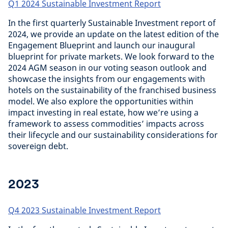
Q1 2024 Sustainable Investment Report
In the first quarterly Sustainable Investment report of
2024, we provide an update on the latest edition of the
Engagement Blueprint and launch our inaugural
blueprint for private markets. We look forward to the
2024 AGM season in our voting season outlook and
showcase the insights from our engagements with
hotels on the sustainability of the franchised business
model. We also explore the opportunities within
impact investing in real estate, how we’re using a
framework to assess commodities’ impacts across
their lifecycle and our sustainability considerations for
sovereign debt.
2023
Q4 2023 Sustainable Investment Report