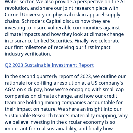
Water sector. We also provide a perspective on the AI
revolution, and share our joint research piece with
Cornell University on physical risk in apparel supply
chains. Schroders Capital discuss how they are
investing to insure vulnerable communities against
climate impacts and how they look at climate change
in Insurance-Linked Securities. Finally, we celebrate
our first milestone of receiving our first impact
industry verification.
Q2 2023 Sustainable Investment Report
In the second quarterly report of 2023, we outline our
rationale for co-filing a resolution at a US company’s
AGM on sick pay, how we’re engaging with small cap
companies on climate change, and how our credit
team are holding mining companies accountable for
their impact on nature. We share an insight into our
Sustainable Research team’s materiality mapping, why
we believe investing in the circular economy is so
important for real sustainability, and finally how