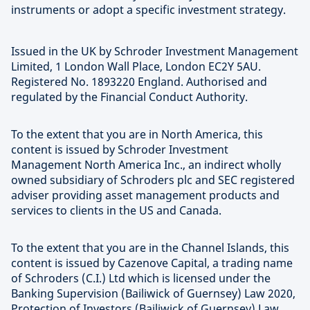
instruments or adopt a specific investment strategy.
Issued in the UK by Schroder Investment Management
Limited, 1 London Wall Place, London EC2Y 5AU.
Registered No. 1893220 England. Authorised and
regulated by the Financial Conduct Authority.
To the extent that you are in North America, this
content is issued by Schroder Investment
Management North America Inc., an indirect wholly
owned subsidiary of Schroders plc and SEC registered
adviser providing asset management products and
services to clients in the US and Canada.
To the extent that you are in the Channel Islands, this
content is issued by Cazenove Capital, a trading name
of Schroders (C.I.) Ltd which is licensed under the
Banking Supervision (Bailiwick of Guernsey) Law 2020,
Protection of Investors (Bailiwick of Guernsey) Law