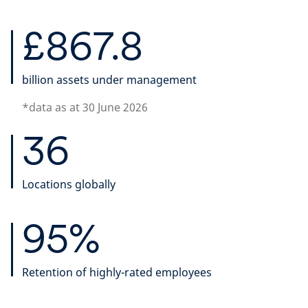
£867.8
billion assets under management
*data as at 30 June 2026
36
Locations globally
95%
Retention of highly-rated employees