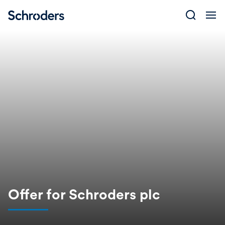
Skip
to
content
Offer for Schroders plc