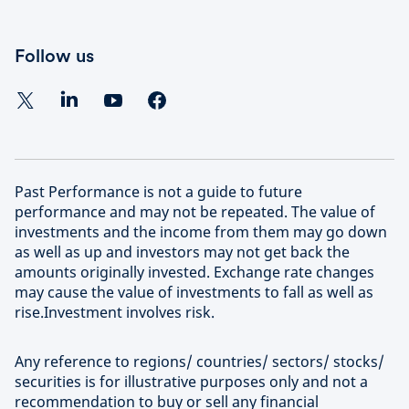
Follow us
Past Performance is not a guide to future
performance and may not be repeated. The value of
investments and the income from them may go down
as well as up and investors may not get back the
amounts originally invested. Exchange rate changes
may cause the value of investments to fall as well as
rise.Investment involves risk.
Any reference to regions/ countries/ sectors/ stocks/
securities is for illustrative purposes only and not a
recommendation to buy or sell any financial