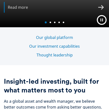
Read more
Our global platform
Our investment capabilities
Thought leadership
Insight-led investing, built for
what matters most to you
As a global asset and wealth manager, we believe
better outcomes come from asking better questions.