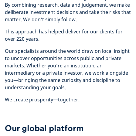
By combining research, data and judgement, we make
deliberate investment decisions and take the risks that
matter. We don’t simply follow.
This approach has helped deliver for our clients for
over 220 years.
Our specialists around the world draw on local insight
to uncover opportunities across public and private
markets. Whether you’re an institution, an
intermediary or a private investor, we work alongside
you—bringing the same curiosity and discipline to
understanding your goals.
We create prosperity—together.
Our global platform