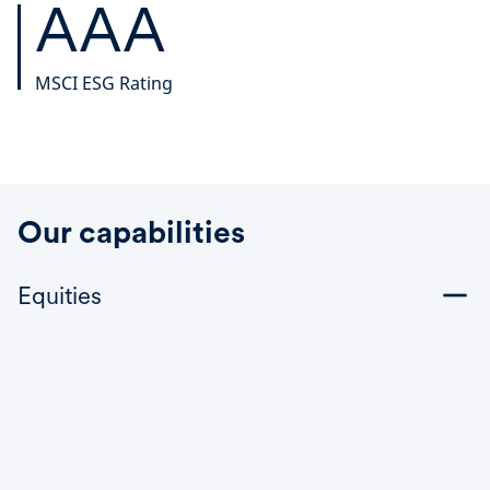
AAA
MSCI ESG Rating
Our capabilities
Equities