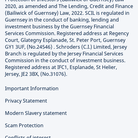
2020, as amended and The Lending, Credit and Finance
(Bailiwick of Guernsey) Law, 2022. SCIL is regulated in
Guernsey in the conduct of banking, lending and
investment business by the Guernsey Financial
Services Commission. Registered address at Regency
Court, Glategny Esplanade, St. Peter Port, Guernsey
GY1 3UF, (No.24546) . Schroders (C.I.) Limited, Jersey
Branch is regulated by the Jersey Financial Services
Commission in the conduct of investment business.
Registered address at IFC1, Esplanade, St Helier,
Jersey, JE2 3BX, (No.31076).
Important Information
Privacy Statement
Modern Slavery statement
Scam Protection
Conflicts of interest