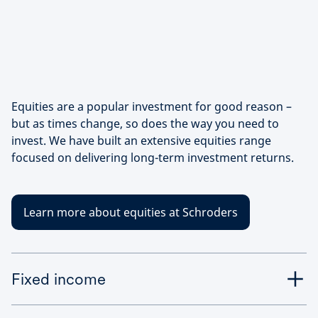
Equities are a popular investment for good reason –
but as times change, so does the way you need to
invest. We have built an extensive equities range
focused on delivering long-term investment returns.
Learn more about equities at Schroders
Fixed income