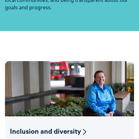
local communities, and being transparent about our
goals and progress.
Inclusion and diversity