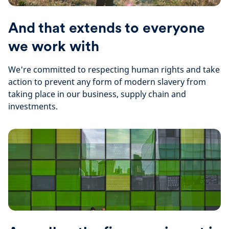
And that extends to everyone
we work with
We're committed to respecting human rights and take
action to prevent any form of modern slavery from
taking place in our business, supply chain and
investments.