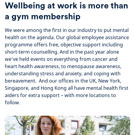
Wellbeing at work is more than
a gym membership
We were among the first in our industry to put mental
health on the agenda. Our global employee assistance
programme offers free, objective support including
short-term counselling. And in the past year alone
we’ve held events on everything from cancer and
heart health awareness, to menopause awareness,
understanding stress and anxiety, and coping with
bereavement. And our offices in the UK, New York,
Singapore, and Hong Kong all have mental health first
aiders for extra support – with more locations to
follow.