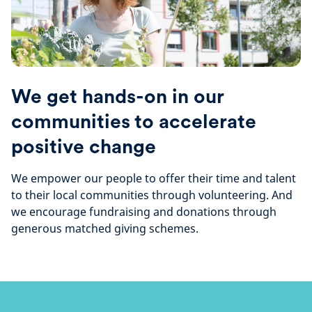
We get hands-on in our
communities to accelerate
positive change
We empower our people to offer their time and talent
to their local communities through volunteering. And
we encourage fundraising and donations through
generous matched giving schemes.