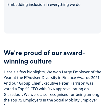
Embedding inclusion in everything we do
We're proud of our award-
winning culture
Here’s a few highlights. We won Large Employer of the
Year at the FTAdviser Diversity in Finance Awards 2021.
And our Group Chief Executive Peter Harrison was
voted a Top 50 CEO with 96% approval rating on
Glassdoor. We were also recognised for being among
the Top 75 Employers in the Social Mobility Employer