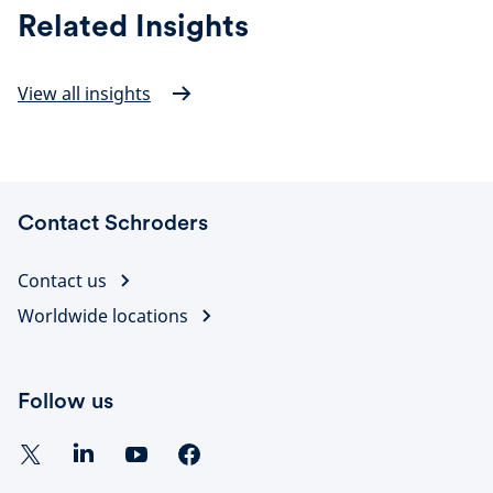
Related Insights
View all insights
Contact Schroders
Contact us
Worldwide locations
Follow us