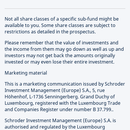
Not all share classes of a specific sub-fund might be
available to you. Some share classes are subject to
restrictions as detailed in the prospectus.
Please remember that the value of investments and
the income from them may go down as well as up and
investors may not get back the amounts originally
invested or may even lose their entire investment.
Marketing material
This is a marketing communication issued by Schroder
Investment Management (Europe) S.A., 5, rue
Höhenhof, L-1736 Senningerberg. Grand Duchy of
Luxembourg, registered with the Luxembourg Trade
and Companies Register under number B 37.799..
Schroder Investment Management (Europe) S.A. is
authorised and regulated by the Luxembourg