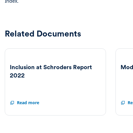
Index.
Related Documents
Inclusion at Schroders Report
Mod
2022
Inclusion
Read more
Moder
Re
at
Slaver
Schroders
Statem
Report
2022