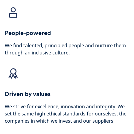
People-powered
We find talented, principled people and nurture them
through an inclusive culture.
Driven by values
We strive for excellence, innovation and integrity. We
set the same high ethical standards for ourselves, the
companies in which we invest and our suppliers.