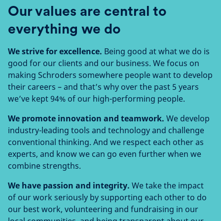
Our values are central to
everything we do
We strive for excellence.
Being good at what we do is
good for our clients and our business. We focus on
making Schroders somewhere people want to develop
their careers – and that’s why over the past 5 years
we’ve kept 94% of our high-performing people.
We promote innovation and teamwork.
We develop
industry-leading tools and technology and challenge
conventional thinking. And we respect each other as
experts, and know we can go even further when we
combine strengths.
We have passion and integrity.
We take the impact
of our work seriously by supporting each other to do
our best work, volunteering and fundraising in our