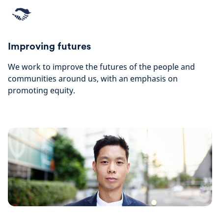
Improving futures
We work to improve the futures of the people and
communities around us, with an emphasis on
promoting equity.