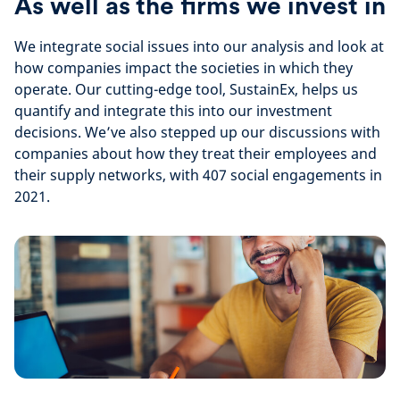
As well as the firms we invest in
We integrate social issues into our analysis and look at
how companies impact the societies in which they
operate. Our cutting-edge tool, SustainEx, helps us
quantify and integrate this into our investment
decisions. We’ve also stepped up our discussions with
companies about how they treat their employees and
their supply networks, with 407 social engagements in
2021.