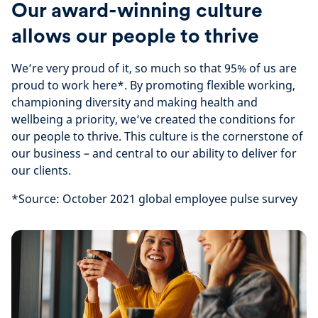
Our award-winning culture
allows our people to thrive
We’re very proud of it, so much so that 95% of us are
proud to work here*. By promoting flexible working,
championing diversity and making health and
wellbeing a priority, we’ve created the conditions for
our people to thrive. This culture is the cornerstone of
our business – and central to our ability to deliver for
our clients.
*Source: October 2021 global employee pulse survey