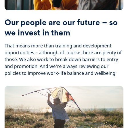
Our people are our future – so
we invest in them
That means more than training and development
opportunities – although of course there are plenty of
those. We also work to break down barriers to entry
and promotion. And we’re always reviewing our
policies to improve work-life balance and wellbeing.