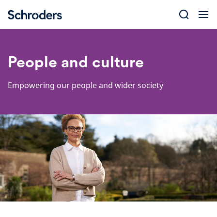
Skip
to
content
People and culture
Empowering our people and wider society