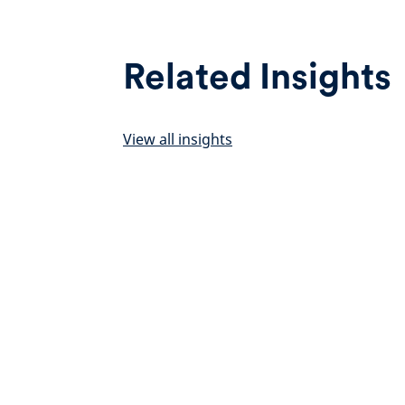
Related Insights
View all insights