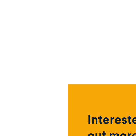
Interest
out mor