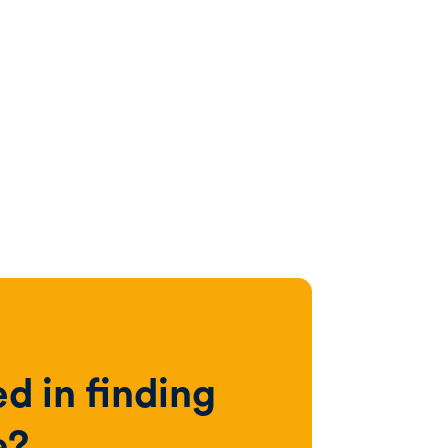
ed in finding
e?