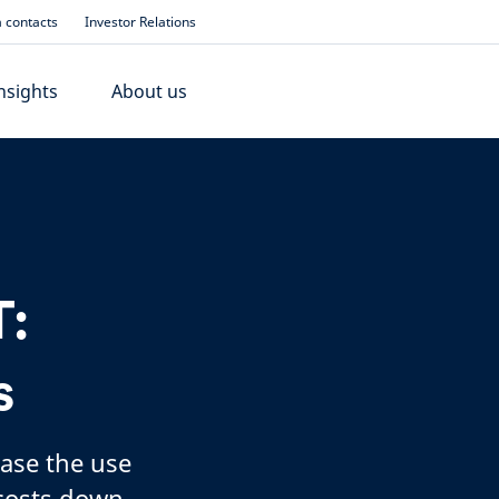
 contacts
Investor Relations
nsights
About us
:
s
ease the use
 costs down