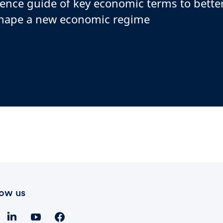
rence guide of key economic terms to bett
shape a new economic regime
low us