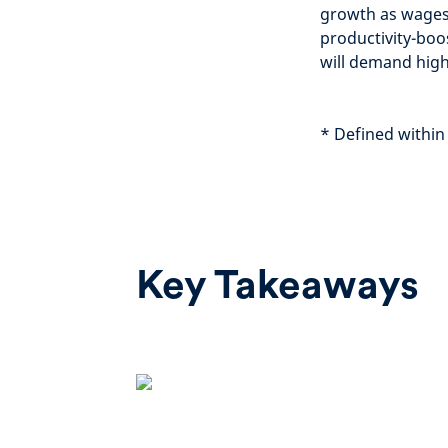
growth as wages 
productivity-boo
will demand highe
*
Defined within
Key Takeaways