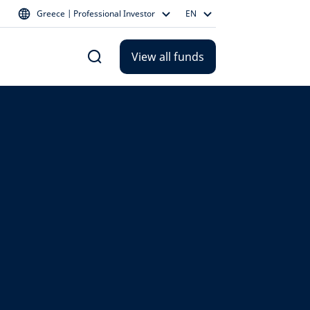
Greece | Professional Investor
EN
View all funds