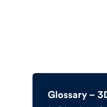
Glossary – 3