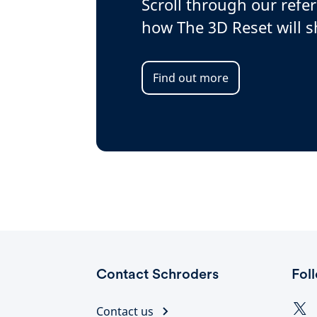
Scroll through our refe
how The 3D Reset will 
Find out more
Contact Schroders
Fol
Contact us