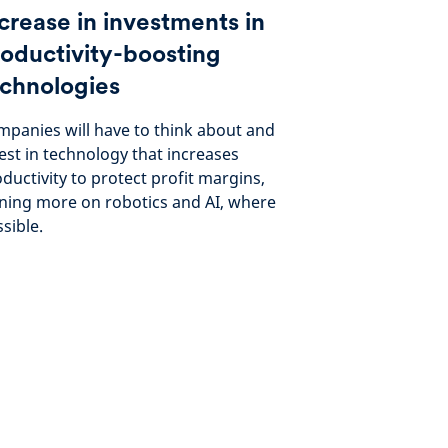
crease in investments in
oductivity-boosting
chnologies
panies will have to think about and
est in technology that increases
ductivity to protect profit margins,
ning more on robotics and AI, where
sible.