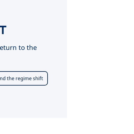
T
eturn to the
nd the regime shift