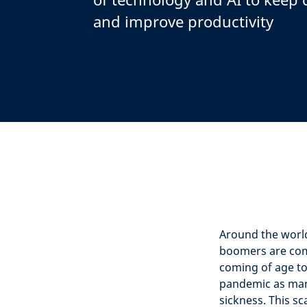
and improve productivity
Around the worl
boomers are com
coming of age to
pandemic as many
sickness. This s