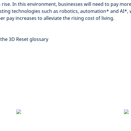
rise. In this environment, businesses will need to pay more
sting technologies such as robotics, automation
*
and AI
*
,
r pay increases to alleviate the rising cost of living.
 the 3D Reset glossary