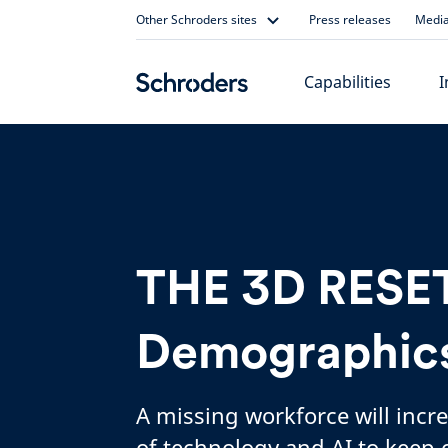
Skip
Other Schroders sites
Press releases
Media
to
content
Capabilities
I
THE 3D RESET
Demographic
A missing workforce will incr
of technology and AI to keep