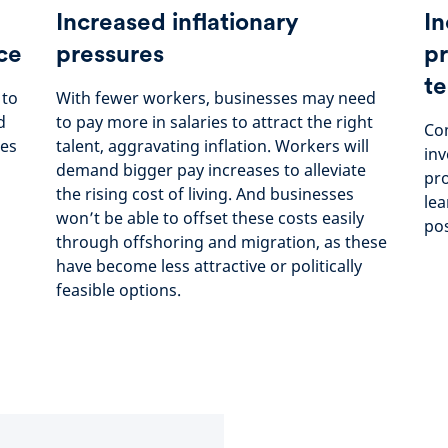
Increased inflationary
In
ce
pressures
pr
te
 to
With fewer workers, businesses may need
d
to pay more in salaries to attract the right
Com
ees
talent, aggravating inflation. Workers will
inv
demand bigger pay increases to alleviate
pro
the rising cost of living. And businesses
lea
won’t be able to offset these costs easily
pos
through offshoring and migration, as these
have become less attractive or politically
feasible options.