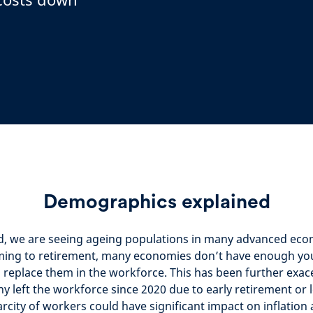
Demographics explained
d, we are seeing ageing populations in many advanced eco
ing to retirement, many economies don’t have enough yo
 replace them in the workforce. This has been further exac
 left the workforce since 2020 due to early retirement or
carcity of workers could have significant impact on inflatio