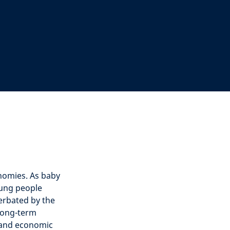
nomies. As baby
ung people
erbated by the
 long-term
n and economic