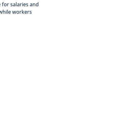
 for salaries and
 while workers