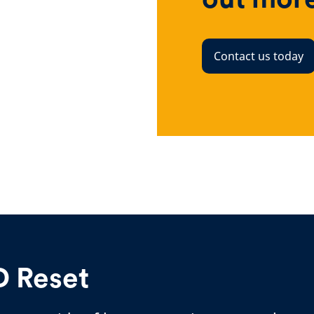
Contact us today
D Reset