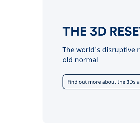
THE 3D RESE
The world's disruptive r
old normal
Find out more about the 3Ds a