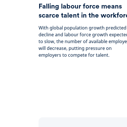
Falling labour force means
scarce talent in the workfor
With global population growth predicted
decline and labour force growth expecte
to slow, the number of available employ
will decrease, putting pressure on
employers to compete for talent.