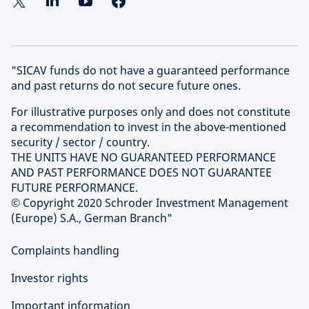
"SICAV funds do not have a guaranteed performance
and past returns do not secure future ones.
For illustrative purposes only and does not constitute
a recommendation to invest in the above-mentioned
security / sector / country.
THE UNITS HAVE NO GUARANTEED PERFORMANCE
AND PAST PERFORMANCE DOES NOT GUARANTEE
FUTURE PERFORMANCE.
© Copyright 2020 Schroder Investment Management
(Europe) S.A., German Branch"
Complaints handling
Investor rights
Important information