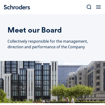
Skip
to
content
Meet our Board
Collectively responsible for the management,
direction and performance of the Company