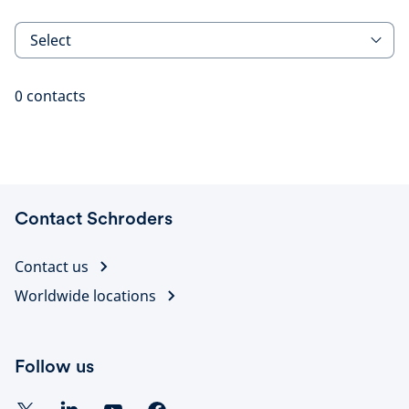
Select
0
contacts
Contact Schroders
Contact us
Worldwide locations
Follow us