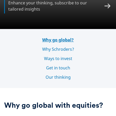
Enhance your thinking, subscribe to our
tailored insights
Why go global?
Why Schroders?
Ways to invest
Get in touch
Our thinking
Why go global with equities?