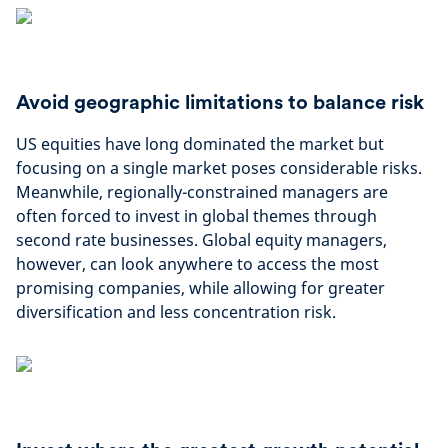
Avoid geographic limitations to balance risk
US equities have long dominated the market but
focusing on a single market poses considerable risks.
Meanwhile, regionally-constrained managers are
often forced to invest in global themes through
second rate businesses. Global equity managers,
however, can look anywhere to access the most
promising companies, while allowing for greater
diversification and less concentration risk.