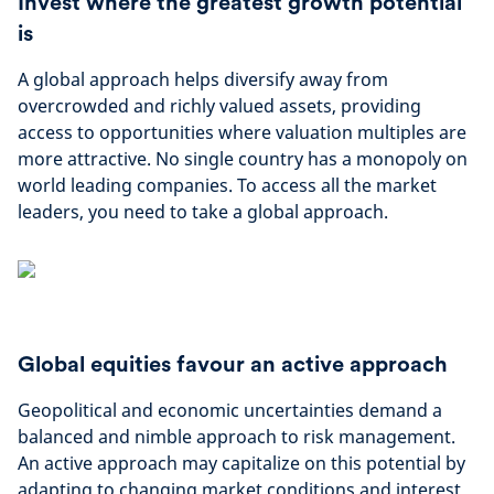
Invest where the greatest growth potential
is
A global approach helps diversify away from
overcrowded and richly valued assets, providing
access to opportunities where valuation multiples are
more attractive​. No single country has a monopoly on
world leading companies. To access all the market
leaders, you need to take a global approach.
Global equities favour an active approach
Geopolitical and economic uncertainties demand a
balanced and nimble approach to risk management.
An active approach may capitalize on this potential by
adapting to changing market conditions and interest