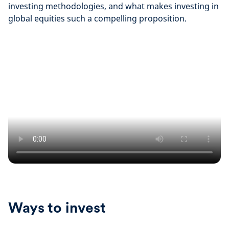
investing methodologies, and what makes investing in
global equities such a compelling proposition.
Ways to invest