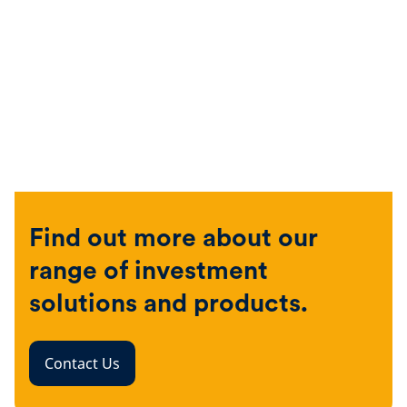
Find out more about our
range of investment
solutions and products.
Contact Us