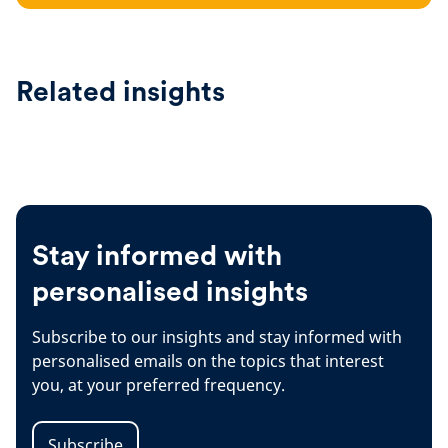
Related insights
Stay informed with
personalised insights
Subscribe to our insights and stay informed with
personalised emails on the topics that interest
you, at your preferred frequency.
Subscribe