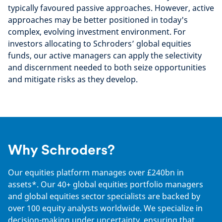
typically favoured passive approaches. However, active
approaches may be better positioned in today's
complex, evolving investment environment. For
investors allocating to Schroders’ global equities
funds, our active managers can apply the selectivity
and discernment needed to both seize opportunities
and mitigate risks as they develop.
Why Schroders?
Our equities platform manages over £240bn in
assets*. Our 40+ global equities portfolio managers
and global equities sector specialists are backed by
over 100 equity analysts worldwide. We specialize in
decision-making under uncertainty, ensuring that