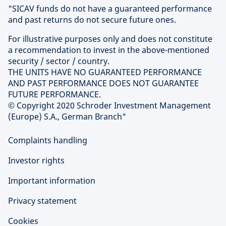
"SICAV funds do not have a guaranteed performance
and past returns do not secure future ones.
For illustrative purposes only and does not constitute
a recommendation to invest in the above-mentioned
security / sector / country.
THE UNITS HAVE NO GUARANTEED PERFORMANCE
AND PAST PERFORMANCE DOES NOT GUARANTEE
FUTURE PERFORMANCE.
© Copyright 2020 Schroder Investment Management
(Europe) S.A., German Branch"
Complaints handling
Investor rights
Important information
Privacy statement
Cookies