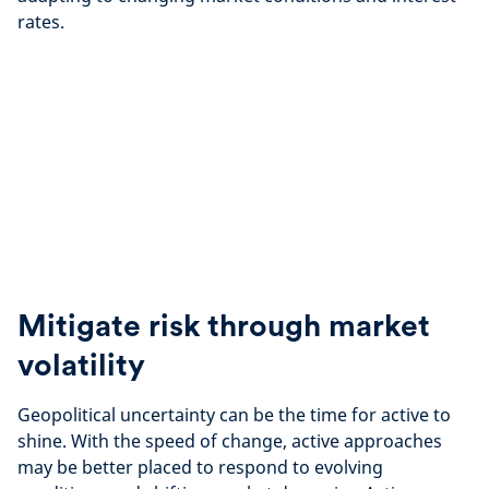
rates.
Mitigate risk through market
volatility
Geopolitical uncertainty can be ​the time for active to
shine. With the speed of change, active approaches
may be better placed to respond to evolving