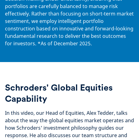
portfolios are carefully balanced to manage risk
effectively. Rather than focusing on short-term market
sentiment, we employ intelligent portfolio
construction based on innovative and forward-looking
fundamental research to deliver the best outcomes
for investors. *As of December 2025.
Schroders' Global Equities
Capability
In this video, our Head of Equities, Alex Tedder, talks
about the way the global equities market operates and
how Schroders' investment philosophy guides our
response. He also discusses our team structure and