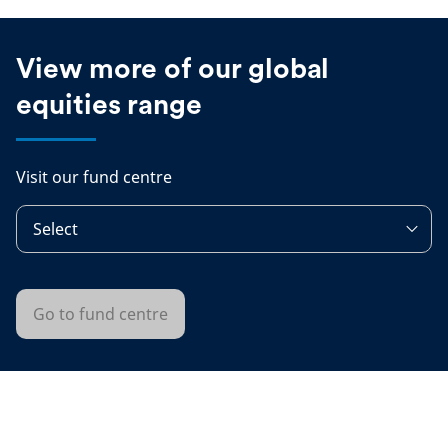
View more of our global
equities range
Visit our fund centre
Select
Go to fund centre