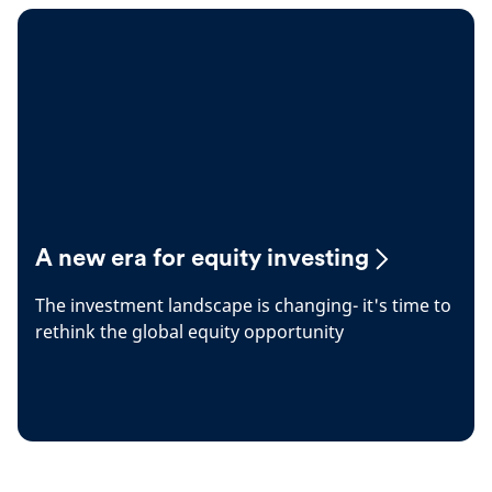
A new era for equity investing
The investment landscape is changing- it's time to
rethink the global equity opportunity