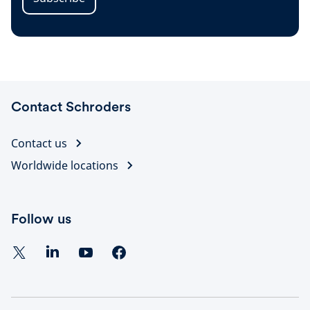
Contact Schroders
Contact us
Worldwide locations
Follow us