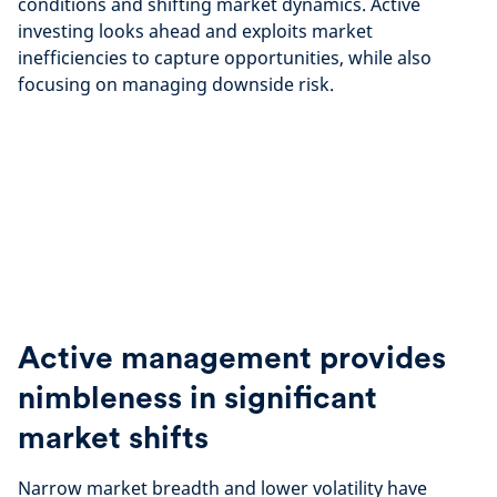
conditions and shifting market dynamics. Active
investing looks ahead and exploits market
inefficiencies to capture opportunities, while also
focusing on managing downside risk.
Active management provides
nimbleness in significant
market shifts
Narrow market breadth and lower volatility have