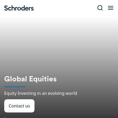
Skip
to
content
Global Equities
Equity Investing in an evolving world
Contact us