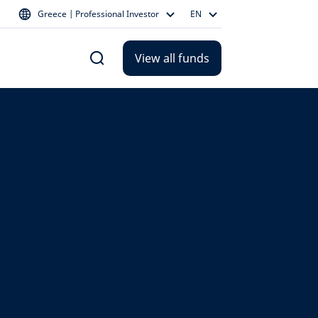
Greece | Professional Investor
EN
View all funds