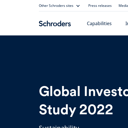
Skip
Other Schroders sites
Press releases
Media
to
content
Capabilities
I
Global Invest
Study 2022
Sustainability