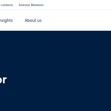
 contacts
Investor Relations
nsights
About us
or