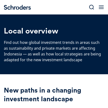
Skip
to
content
Local overview
Find out how global investment trends in areas such
as sustainability and private markets are affecting
Indonesia — as well as how local strategies are being
adapted for the new investment landscape
New paths in a changing
investment landscape