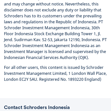
and may change without notice. Nevertheless, this
disclaimer does not exclude any duty or liability that
Schroders has to its customers under the prevailing
laws and regulations in the Republic of Indonesia. PT
Schroder Investment Management Indonesia, 30th
Floor Indonesia Stock Exchange Building Tower 1, Jl.
Jend. Sudirman Kav. 52-53, Jakarta 12190, Indonesia. PT
Schroder Investment Management Indonesia as an
Investment Manager is licensed and supervised by the
Indonesian Financial Services Authority (OJK).
For all other users, this content is issued by Schroder
Investment Management Limited, 1 London Wall Place,
London EC2Y 5AU. Registered No. 1893220 England)
Contact Schroders Indonesia