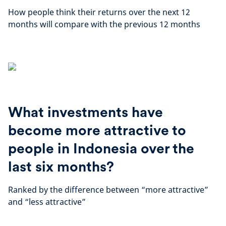
How people think their returns over the next 12
months will compare with the previous 12 months
What investments have
become more attractive to
people in Indonesia over the
last six months?
Ranked by the difference between “more attractive”
and “less attractive”