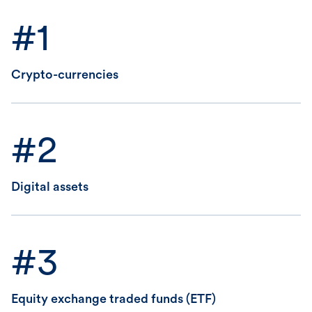
#1
Crypto-currencies
#2
Digital assets
#3
Equity exchange traded funds (ETF)