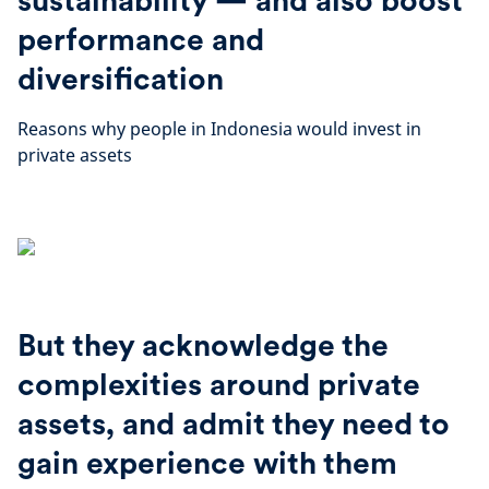
sustainability — and also boost
performance and
diversification
Reasons why people in Indonesia would invest in
private assets
But they acknowledge the
complexities around private
assets, and admit they need to
gain experience with them