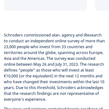
Schroders commissioned alan. agency and iResearch
to conduct an independent online survey of more than
23,000 people who invest from 33 countries and
territories around the globe, spanning across Europe,
Asia and the Americas. The survey was conducted
online between May 26 and July 31, 2023. The research
defines “people” as those who will invest at least
€10,000 (or the equivalent) in the next 12 months and
who have changed their investments within the last 10
years. Due to this threshold, Schroders acknowledges
that the research findings are not representative of
everyone’s experience.