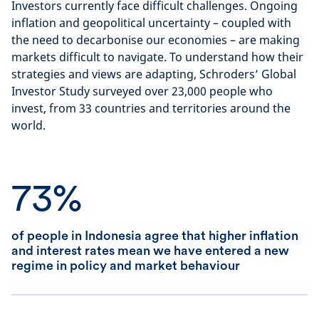
Investors currently face difficult challenges. Ongoing
inflation and geopolitical uncertainty – coupled with
the need to decarbonise our economies – are making
markets difficult to navigate. To understand how their
strategies and views are adapting, Schroders’ Global
Investor Study surveyed over 23,000 people who
invest, from 33 countries and territories around the
world.
73%
of people in Indonesia agree that higher inflation
and interest rates mean we have entered a new
regime in policy and market behaviour