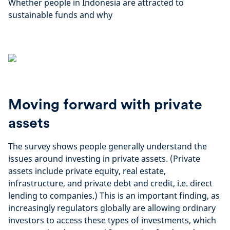
Whether people in Indonesia are attracted to
sustainable funds and why
Moving forward with private
assets
The survey shows people generally understand the
issues around investing in private assets. (Private
assets include private equity, real estate,
infrastructure, and private debt and credit, i.e. direct
lending to companies.) This is an important finding, as
increasingly regulators globally are allowing ordinary
investors to access these types of investments, which