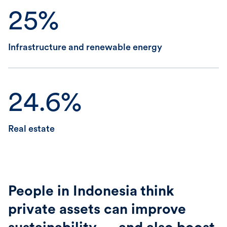
25%
Infrastructure and renewable energy
24.6%
Real estate
People in Indonesia think
private assets can improve