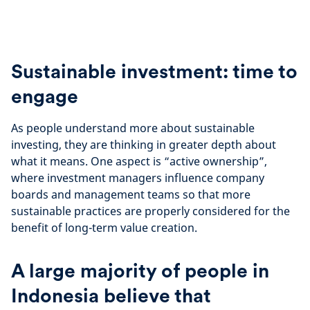
Sustainable investment: time to
engage
As people understand more about sustainable
investing, they are thinking in greater depth about
what it means. One aspect is “active ownership”,
where investment managers influence company
boards and management teams so that more
sustainable practices are properly considered for the
benefit of long-term value creation.
A large majority of people in
Indonesia believe that