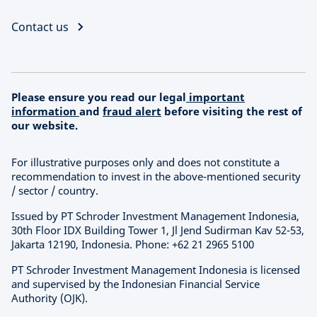
Contact us
Please ensure you read our legal
important
information
and
fraud alert
before visiting the rest of
our website.
For illustrative purposes only and does not constitute a
recommendation to invest in the above-mentioned security
/ sector / country.
Issued by PT Schroder Investment Management Indonesia,
30th Floor IDX Building Tower 1, Jl Jend Sudirman Kav 52-53,
Jakarta 12190, Indonesia. Phone: +62 21 2965 5100
PT Schroder Investment Management Indonesia is licensed
and supervised by the Indonesian Financial Service
Authority (OJK).