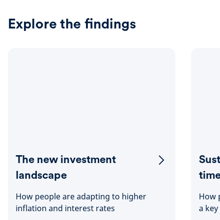
Explore the findings
The new investment
Sust
landscape
tim
How people are adapting to higher
How p
inflation and interest rates
a key