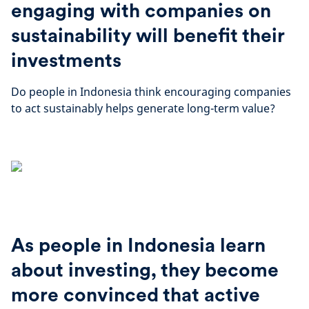
engaging with companies on
sustainability will benefit their
investments
Do people in Indonesia think encouraging companies
to act sustainably helps generate long-term value?
As people in Indonesia learn
about investing, they become
more convinced that active