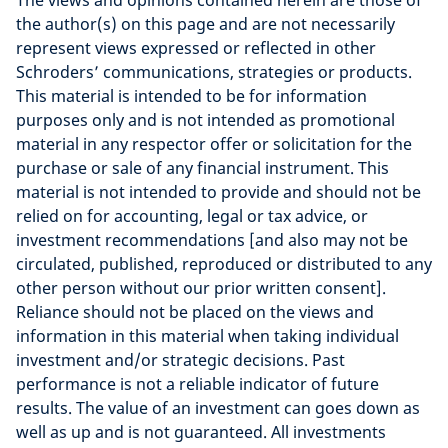
The views and opinions contained herein are those of
the author(s) on this page and are not necessarily
represent views expressed or reflected in other
Schroders’ communications, strategies or products.
This material is intended to be for information
purposes only and is not intended as promotional
material in any respector offer or solicitation for the
purchase or sale of any financial instrument. This
material is not intended to provide and should not be
relied on for accounting, legal or tax advice, or
investment recommendations [and also may not be
circulated, published, reproduced or distributed to any
other person without our prior written consent].
Reliance should not be placed on the views and
information in this material when taking individual
investment and/or strategic decisions. Past
performance is not a reliable indicator of future
results. The value of an investment can goes down as
well as up and is not guaranteed. All investments