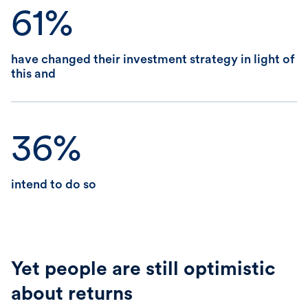
61%
have changed their investment strategy in light of
this and
36%
intend to do so
Yet people are still optimistic
about returns