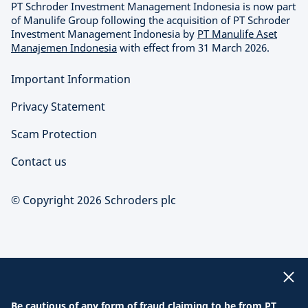
PT Schroder Investment Management Indonesia is now part
of Manulife Group following the acquisition of PT Schroder
Investment Management Indonesia by
PT Manulife Aset
Manajemen Indonesia
with effect from 31 March 2026.
Important Information
Privacy Statement
Scam Protection
Contact us
© Copyright 2026 Schroders plc
Be cautious of any form of fraud claiming to be from PT