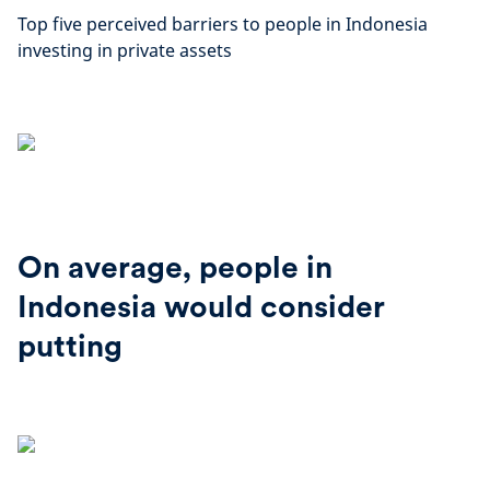
Top five perceived barriers to people in Indonesia
investing in private assets
On average, people in
Indonesia would consider
putting