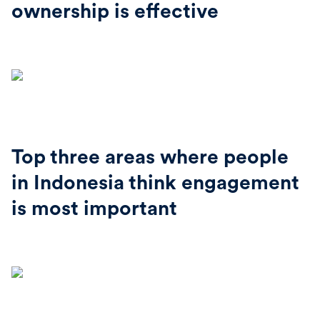
ownership is effective
Top three areas where people
in Indonesia think engagement
is most important