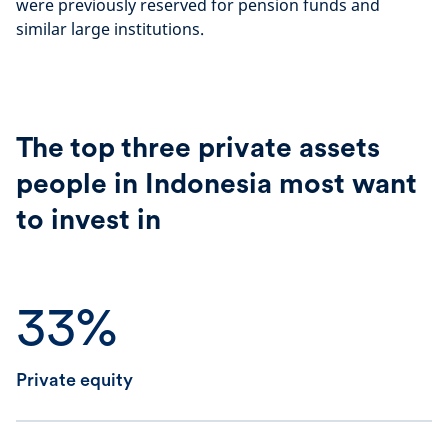
were previously reserved for pension funds and
similar large institutions.
The top three private assets
people in Indonesia most want
to invest in
33%
Private equity