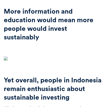
More information and
education would mean more
people would invest
sustainably
Yet overall, people in Indonesia
remain enthusiastic about
sustainable investing