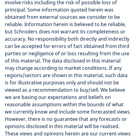
involve risks including the risk of possible loss of
principal. Some information quoted herein was
obtained from external sources we consider to be
reliable. Information herein is believed to be reliable,
but Schroders does not warrant its completeness or
accuracy. No responsibility both directly and indirectly
can be accepted for errors of fact obtained from third
parties or negligence of or loss resulting from the use
of this material. The data disclosed in this material
may change according to market conditions. If any
regions/sectors are shown in this material, such data
is for illustrative purposes only and should not be
viewed as a recommendation to buy/sell. We believe
we are basing our expectations and beliefs on
reasonable assumptions within the bounds of what
we currently know and include some forecasted views.
However, there is no guarantee that any forecasts or
opinions disclosed in this material will be realised.
These views and opinions herein are our current views