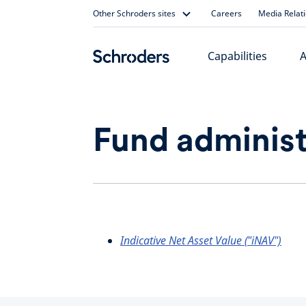
Skip
Other Schroders sites
Careers
Media Relat
to
content
Capabilities
A
Fund administ
Indicative Net Asset Value ("iNAV")