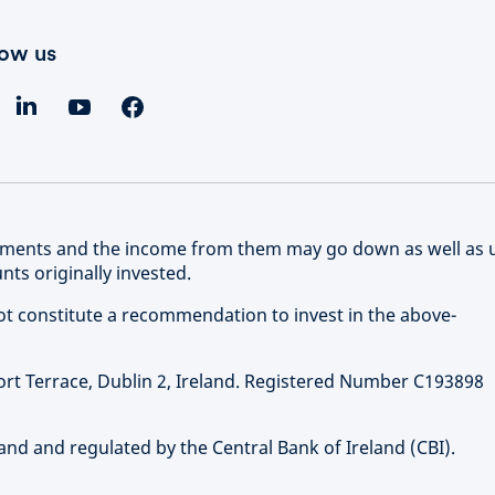
low us
stments and the income from them may go down as well as 
ts originally invested.
not constitute a recommendation to invest in the above-
ort Terrace, Dublin 2, Ireland. Registered Number C193898
and and regulated by the Central Bank of Ireland (CBI).