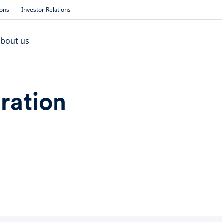
ions
Investor Relations
bout us
ration