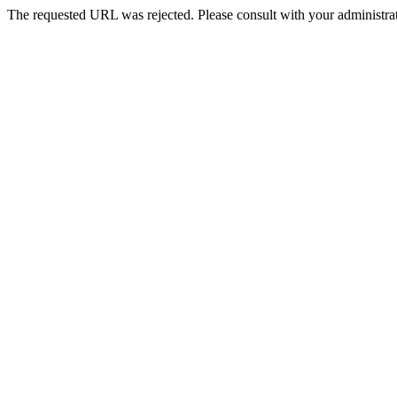
The requested URL was rejected. Please consult with your administrat