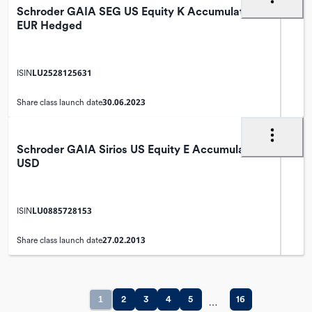
Schroder GAIA SEG US Equity K Accumulation
EUR Hedged
LU2528125631
ISIN
30.06.2023
Share class launch date
Schroder GAIA Sirios US Equity E Accumulation
USD
LU0885728153
ISIN
27.02.2013
Share class launch date
1
2
3
4
5
16