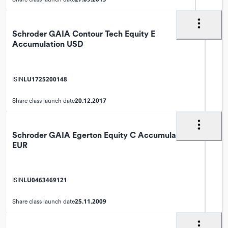
Schroder GAIA Contour Tech Equity E
Accumulation USD
LU1725200148
ISIN
20.12.2017
Share class launch date
Schroder GAIA Egerton Equity C Accumulation
EUR
LU0463469121
ISIN
25.11.2009
Share class launch date