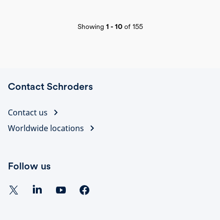
Showing
1
-
10
of
155
Contact Schroders
Contact us
Worldwide locations
Follow us