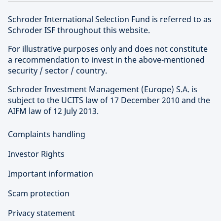
Schroder International Selection Fund is referred to as
Schroder ISF throughout this website.
For illustrative purposes only and does not constitute
a recommendation to invest in the above-mentioned
security / sector / country.
Schroder Investment Management (Europe) S.A. is
subject to the UCITS law of 17 December 2010 and the
AIFM law of 12 July 2013.
Complaints handling
Investor Rights
Important information
Scam protection
Privacy statement