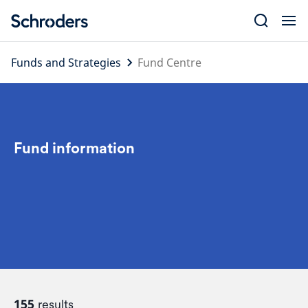
Skip
to
content
Funds and Strategies
Fund Centre
Fund information
155
results