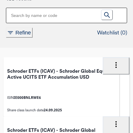
Watchlist (0)
Refine
Schroder ETFs (ICAV) - Schroder Global Equity
Active UCITS ETF Accumulation USD
IE000BNLRWE6
ISIN
24.09.2025
Share class launch date
Schroder ETFs (ICAV) - Schroder Global