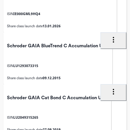
IE000GML9HQ4
ISIN
13.01.2026
Share class launch date
Schroder GAIA BlueTrend C Accumulation USD
LU1293073315
ISIN
09.12.2015
Share class launch date
Schroder GAIA Cat Bond C Accumulation USD
LU2049315265
ISIN
27.09.2019
Share class launch date