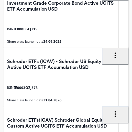
Investment Grade Corporate Bond Active UCITS
ETF Accumulation USD
IE000FGFJT15
ISIN
24.09.2025
Share class launch date
Schroder ETFs (ICAV) - Schroder US Equity
Active UCITS ETF Accumulation USD
IE0003OZJ573
ISIN
21.04.2026
Share class launch date
Schroder ETFs(ICAV) Schroder Global Equity
Custom Active UCITS ETF Accumulation USD