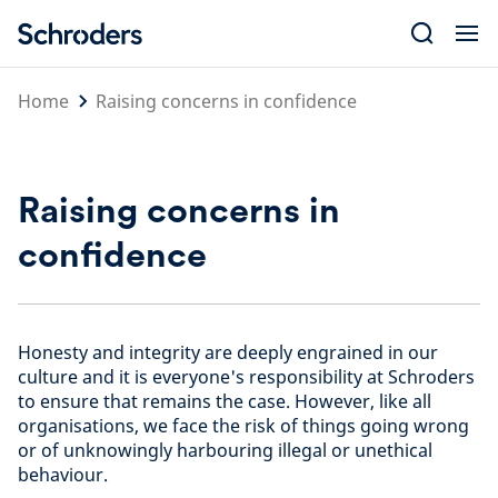
Skip
to
content
Home
Raising concerns in confidence
Raising concerns in
confidence
Honesty and integrity are deeply engrained in our
culture and it is everyone's responsibility at Schroders
to ensure that remains the case. However, like all
organisations, we face the risk of things going wrong
or of unknowingly harbouring illegal or unethical
behaviour.