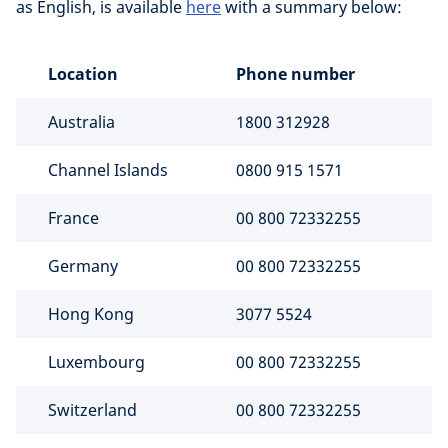
as English, is available
here
with a summary below:
Location
Phone number
Australia
1800 312928
Channel Islands
0800 915 1571
France
00 800 72332255
Germany
00 800 72332255
Hong Kong
3077 5524
Luxembourg
00 800 72332255
Switzerland
00 800 72332255