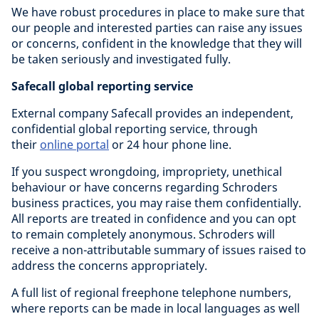
We have robust procedures in place to make sure that
our people and interested parties can raise any issues
or concerns, confident in the knowledge that they will
be taken seriously and investigated fully.
Safecall global reporting service
External company Safecall provides an independent,
confidential global reporting service, through
their
online portal
or 24 hour phone line.
If you suspect wrongdoing, impropriety, unethical
behaviour or have concerns regarding Schroders
business practices, you may raise them confidentially.
All reports are treated in confidence and you can opt
to remain completely anonymous. Schroders will
receive a non-attributable summary of issues raised to
address the concerns appropriately.
A full list of regional freephone telephone numbers,
where reports can be made in local languages as well