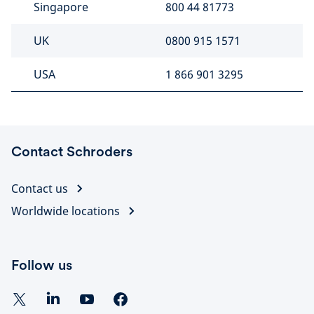
Singapore
800 44 81773
UK
0800 915 1571
USA
1 866 901 3295
Contact Schroders
Contact us
Worldwide locations
Follow us