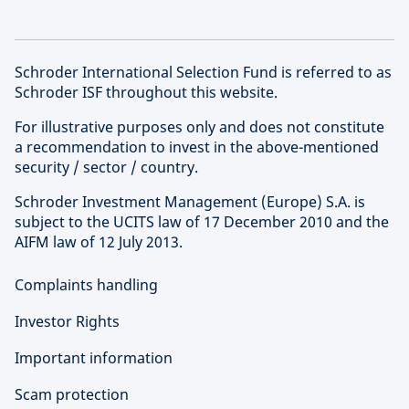
Schroder International Selection Fund is referred to as
Schroder ISF throughout this website.
For illustrative purposes only and does not constitute
a recommendation to invest in the above-mentioned
security / sector / country.
Schroder Investment Management (Europe) S.A. is
subject to the UCITS law of 17 December 2010 and the
AIFM law of 12 July 2013.
Complaints handling
Investor Rights
Important information
Scam protection