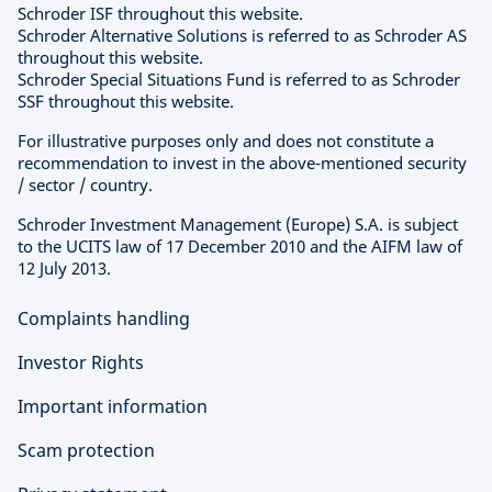
Schroder ISF throughout this website.
Schroder Alternative Solutions is referred to as Schroder AS
throughout this website.
Schroder Special Situations Fund is referred to as Schroder
SSF throughout this website.
For illustrative purposes only and does not constitute a
recommendation to invest in the above-mentioned security
/ sector / country.
Schroder Investment Management (Europe) S.A. is subject
to the UCITS law of 17 December 2010 and the AIFM law of
12 July 2013.
Complaints handling
Investor Rights
Important information
Scam protection