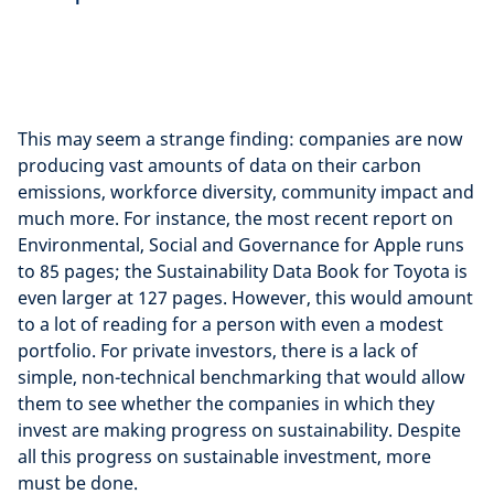
This may seem a strange finding: companies are now
producing vast amounts of data on their carbon
emissions, workforce diversity, community impact and
much more. For instance, the most recent report on
Environmental, Social and Governance for Apple runs
to 85 pages; the Sustainability Data Book for Toyota is
even larger at 127 pages. However, this would amount
to a lot of reading for a person with even a modest
portfolio. For private investors, there is a lack of
simple, non-technical benchmarking that would allow
them to see whether the companies in which they
invest are making progress on sustainability. Despite
all this progress on sustainable investment, more
must be done.