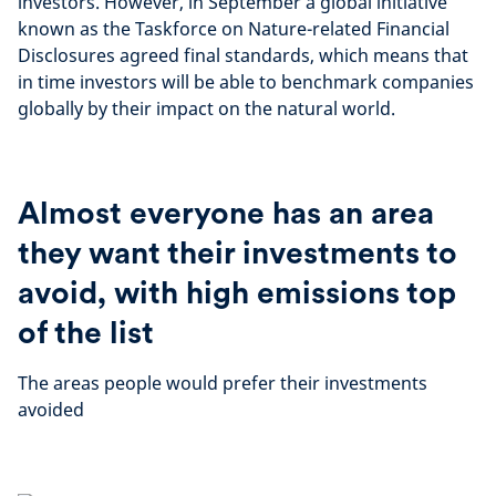
investors. However, in September a global initiative
known as the Taskforce on Nature-related Financial
Disclosures agreed final standards, which means that
in time investors will be able to benchmark companies
globally by their impact on the natural world.
Almost everyone has an area
they want their investments to
avoid, with high emissions top
of the list
The areas people would prefer their investments
avoided