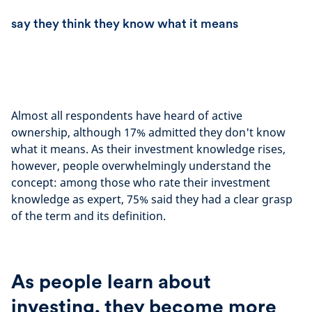
say they think they know what it means
Almost all respondents have heard of active
ownership, although 17% admitted they don't know
what it means. As their investment knowledge rises,
however, people overwhelmingly understand the
concept: among those who rate their investment
knowledge as expert, 75% said they had a clear grasp
of the term and its definition.
As people learn about
investing, they become more