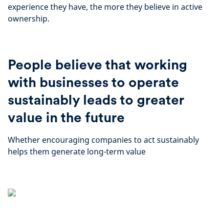
experience they have, the more they believe in active
ownership.
People believe that working
with businesses to operate
sustainably leads to greater
value in the future
Whether encouraging companies to act sustainably
helps them generate long-term value