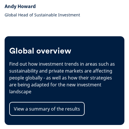
Andy Howard
Global Head of Sustainable Investment
Global overview
Find out how investment trends in areas such as
sustainability and private markets are affecting
people globally - as well as how their strategies
are being adapted for the new investment
landscape
View a summary of the results