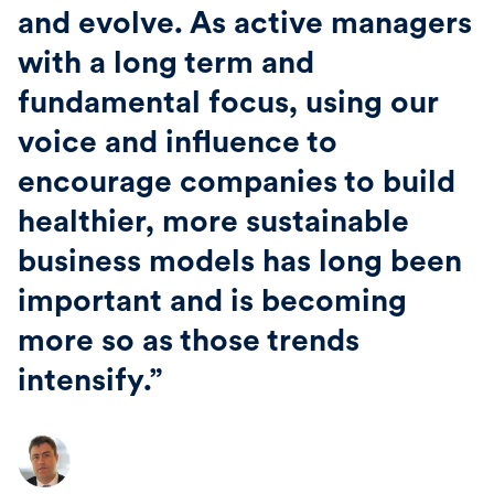
and evolve. As active managers
with a long term and
fundamental focus, using our
voice and influence to
encourage companies to build
healthier, more sustainable
business models has long been
important and is becoming
more so as those trends
intensify.”