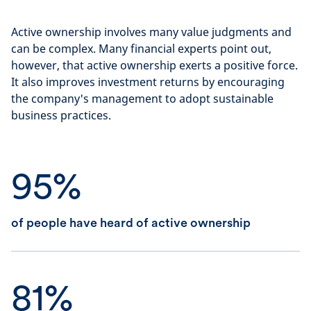
Active ownership involves many value judgments and
can be complex. Many financial experts point out,
however, that active ownership exerts a positive force.
It also improves investment returns by encouraging
the company's management to adopt sustainable
business practices.
95%
of people have heard of active ownership
81%