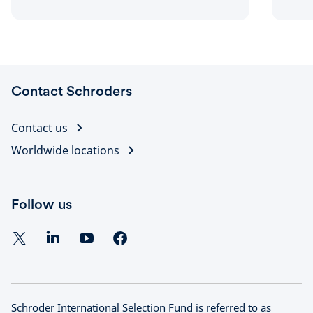
strategy, as well as the impact on issues
such as sustainable investment.
Contact Schroders
Contact us
Worldwide locations
Follow us
Schroder International Selection Fund is referred to as