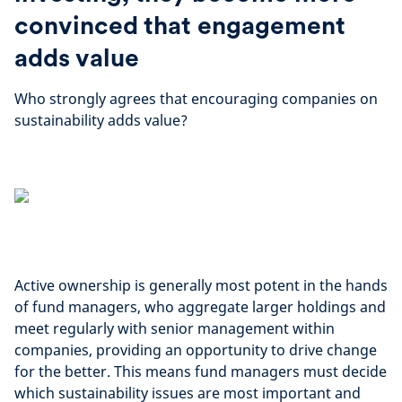
convinced that engagement
adds value
Who strongly agrees that encouraging companies on
sustainability adds value?
Active ownership is generally most potent in the hands
of fund managers, who aggregate larger holdings and
meet regularly with senior management within
companies, providing an opportunity to drive change
for the better. This means fund managers must decide
which sustainability issues are most important and