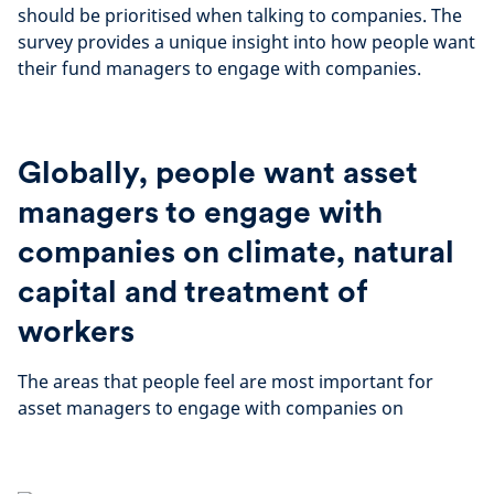
should be prioritised when talking to companies. The
survey provides a unique insight into how people want
their fund managers to engage with companies.
Globally, people want asset
managers to engage with
companies on climate, natural
capital and treatment of
workers
The areas that people feel are most important for
asset managers to engage with companies on