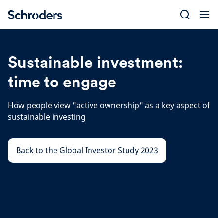
Skip
to
content
Sustainable investment:
time to engage
How people view "active ownership" as a key aspect of
sustainable investing
Back to the Global Investor Study 2023