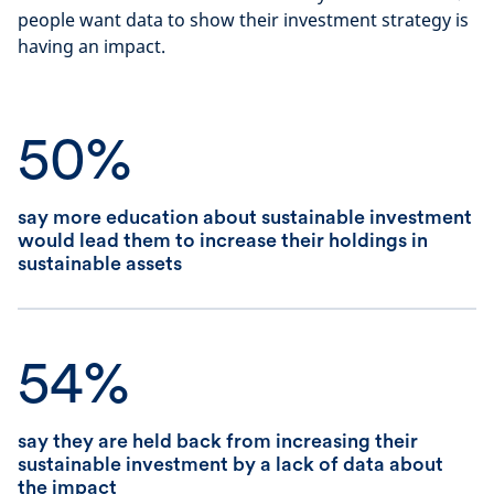
people want data to show their investment strategy is
having an impact.
50%
say more education about sustainable investment
would lead them to increase their holdings in
sustainable assets
54%
say they are held back from increasing their
sustainable investment by a lack of data about
the impact