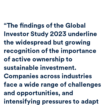
“The findings of the Global
Investor Study 2023 underline
the widespread but growing
recognition of the importance
of active ownership to
sustainable investment.
Companies across industries
face a wide range of challenges
and opportunities, and
intensifying pressures to adapt