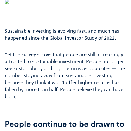
Sustainable investing is evolving fast, and much has
happened since the Global Investor Study of 2022.
Yet the survey shows that people are still increasingly
attracted to sustainable investment. People no longer
see sustainability and high returns as opposites — the
number staying away from sustainable investing
because they think it won't offer higher returns has
fallen by more than half. People believe they can have
both.
People continue to be drawn to