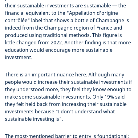
their sustainable investments are sustainable — the
financial equivalent to the "Appellation d'origine
contrôlée" label that shows a bottle of Champagne is
indeed from the Champagne region of France and
produced using traditional methods. This figure is
little changed from 2022. Another finding is that more
education would encourage more sustainable
investment.
There is an important nuance here. Although many
people would increase their sustainable investments if
they understood more, they feel they know enough to
make some sustainable investments. Only 19% said
they felt held back from increasing their sustainable
investments because "I don't understand what
sustainable investing is".
The most-mentioned barrier to entry is foundational: