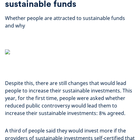
sustainable funds
Whether people are attracted to sustainable funds
and why
Despite this, there are still changes that would lead
people to increase their sustainable investments. This
year, for the first time, people were asked whether
reduced public controversy would lead them to
increase their sustainable investments: 8% agreed.
A third of people said they would invest more if the
providers of sustainable investments self-certified that