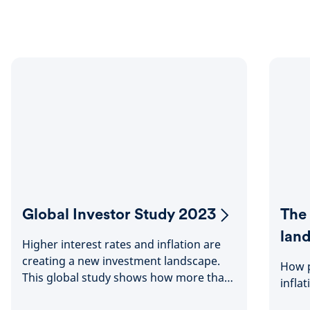
Global Investor Study 2023
The
lan
Higher interest rates and inflation are
creating a new investment landscape.
How p
This global study shows how more than
infla
23,000 people worldwide are adjusting