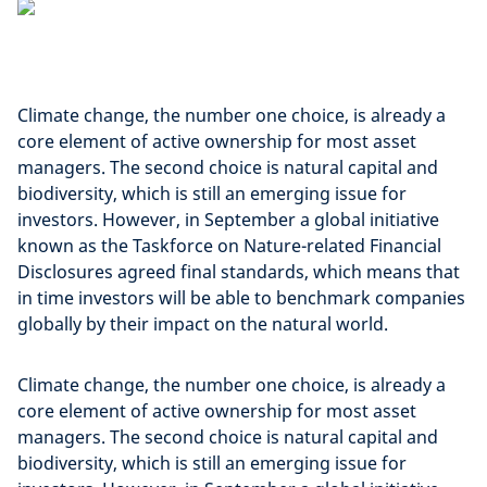
Climate change, the number one choice, is already a
core element of active ownership for most asset
managers. The second choice is natural capital and
biodiversity, which is still an emerging issue for
investors. However, in September a global initiative
known as the Taskforce on Nature-related Financial
Disclosures agreed final standards, which means that
in time investors will be able to benchmark companies
globally by their impact on the natural world.
Climate change, the number one choice, is already a
core element of active ownership for most asset
managers. The second choice is natural capital and
biodiversity, which is still an emerging issue for