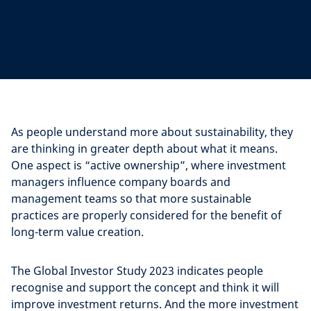
As people understand more about sustainability, they
are thinking in greater depth about what it means.
One aspect is “active ownership”, where investment
managers influence company boards and
management teams so that more sustainable
practices are properly considered for the benefit of
long-term value creation.
The Global Investor Study 2023 indicates people
recognise and support the concept and think it will
improve investment returns. And the more investment