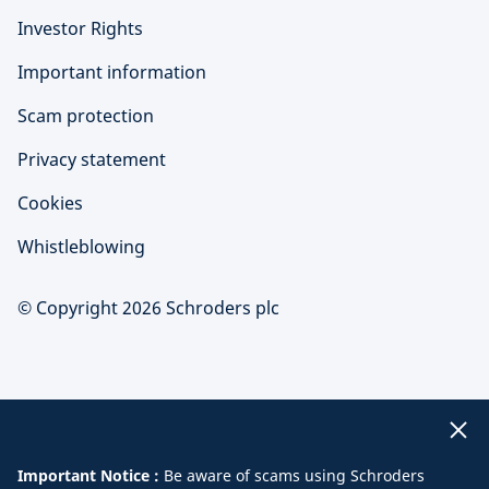
Investor Rights
Important information
Scam protection
Privacy statement
Cookies
Whistleblowing
© Copyright 2026 Schroders plc
Important Notice :
Be aware of scams using Schroders