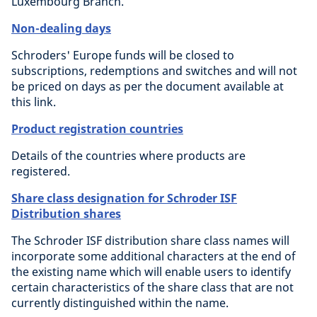
Luxembourg Branch.
Non-dealing days
Schroders' Europe funds will be closed to
subscriptions, redemptions and switches and will not
be priced on days as per the document available at
this link.
Product registration countries
Details of the countries where products are
registered.
Share class designation for Schroder ISF
Distribution shares
The Schroder ISF distribution share class names will
incorporate some additional characters at the end of
the existing name which will enable users to identify
certain characteristics of the share class that are not
currently distinguished within the name.