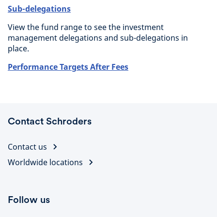
Sub-delegations
View the fund range to see the investment
management delegations and sub-delegations in
place.
Performance Targets After Fees
Contact Schroders
Contact us
Worldwide locations
Follow us