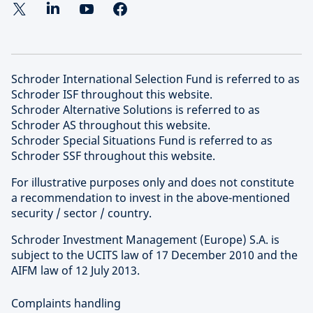
Schroder International Selection Fund is referred to as
Schroder ISF throughout this website.
Schroder Alternative Solutions is referred to as
Schroder AS throughout this website.
Schroder Special Situations Fund is referred to as
Schroder SSF throughout this website.
For illustrative purposes only and does not constitute
a recommendation to invest in the above-mentioned
security / sector / country.
Schroder Investment Management (Europe) S.A. is
subject to the UCITS law of 17 December 2010 and the
AIFM law of 12 July 2013.
Complaints handling