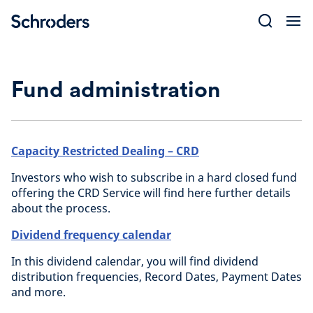
Skip
to
content
Fund administration
Capacity Restricted Dealing – CRD
Investors who wish to subscribe in a hard closed fund
offering the CRD Service will find here further details
about the process.
Dividend frequency calendar
In this dividend calendar, you will find dividend
distribution frequencies, Record Dates, Payment Dates
and more.