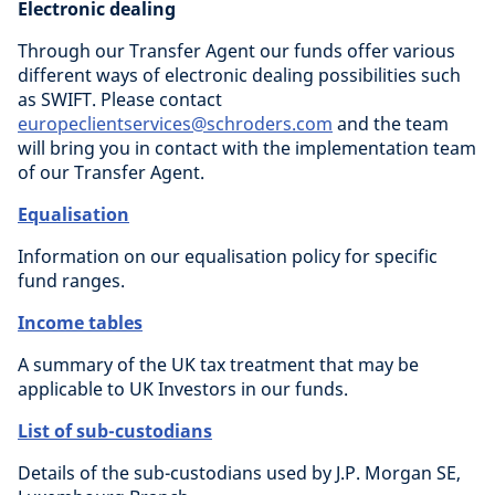
Electronic dealing
Through our Transfer Agent our funds offer various
different ways of electronic dealing possibilities such
as SWIFT. Please contact
europeclientservices@schroders.com
and the team
will bring you in contact with the implementation team
of our Transfer Agent.
Equalisation
Information on our equalisation policy for specific
fund ranges.
Income tables
A summary of the UK tax treatment that may be
applicable to UK Investors in our funds.
List of sub-custodians
Details of the sub-custodians used by J.P. Morgan SE,